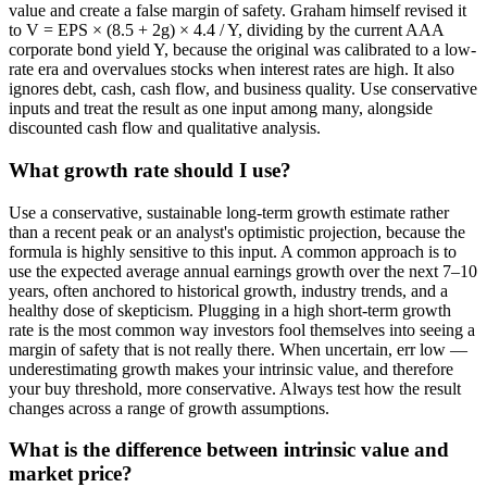
value and create a false margin of safety. Graham himself revised it
to V = EPS × (8.5 + 2g) × 4.4 / Y, dividing by the current AAA
corporate bond yield Y, because the original was calibrated to a low-
rate era and overvalues stocks when interest rates are high. It also
ignores debt, cash, cash flow, and business quality. Use conservative
inputs and treat the result as one input among many, alongside
discounted cash flow and qualitative analysis.
What growth rate should I use?
Use a conservative, sustainable long-term growth estimate rather
than a recent peak or an analyst's optimistic projection, because the
formula is highly sensitive to this input. A common approach is to
use the expected average annual earnings growth over the next 7–10
years, often anchored to historical growth, industry trends, and a
healthy dose of skepticism. Plugging in a high short-term growth
rate is the most common way investors fool themselves into seeing a
margin of safety that is not really there. When uncertain, err low —
underestimating growth makes your intrinsic value, and therefore
your buy threshold, more conservative. Always test how the result
changes across a range of growth assumptions.
What is the difference between intrinsic value and
market price?