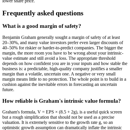
lower share price.
Frequently asked questions
What is a good margin of safety?
Benjamin Graham generally sought a margin of safety of at least
20–30%, and many value investors prefer even larger discounts of
40–50% for riskier or harder-to-predict companies. The bigger the
margin, the more room you have to be wrong about your intrinsic-
value estimate and still avoid a loss. The appropriate threshold
depends on how confident you are in your inputs and how stable the
business is: a predictable, high-quality company justifies a smaller
margin than a volatile, uncertain one. A negative or very small
margin means little to no protection. The whole point is to build in a
cushion against the inevitable errors in forecasting an uncertain
future.
How reliable is Graham's intrinsic value formula?
Graham's formula, V = EPS × (8.5 + 2g), is a useful quick screen
but a rough simplification that should not be used as a precise
valuation. It is extremely sensitive to the growth rate g, so an
optimistic growth assumption can dramatically inflate the intrinsic