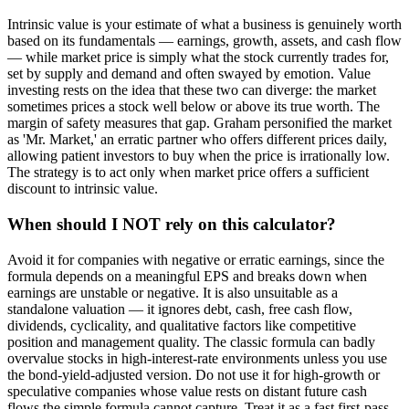
Intrinsic value is your estimate of what a business is genuinely worth
based on its fundamentals — earnings, growth, assets, and cash flow
— while market price is simply what the stock currently trades for,
set by supply and demand and often swayed by emotion. Value
investing rests on the idea that these two can diverge: the market
sometimes prices a stock well below or above its true worth. The
margin of safety measures that gap. Graham personified the market
as 'Mr. Market,' an erratic partner who offers different prices daily,
allowing patient investors to buy when the price is irrationally low.
The strategy is to act only when market price offers a sufficient
discount to intrinsic value.
When should I NOT rely on this calculator?
Avoid it for companies with negative or erratic earnings, since the
formula depends on a meaningful EPS and breaks down when
earnings are unstable or negative. It is also unsuitable as a
standalone valuation — it ignores debt, cash, free cash flow,
dividends, cyclicality, and qualitative factors like competitive
position and management quality. The classic formula can badly
overvalue stocks in high-interest-rate environments unless you use
the bond-yield-adjusted version. Do not use it for high-growth or
speculative companies whose value rests on distant future cash
flows the simple formula cannot capture. Treat it as a fast first-pass