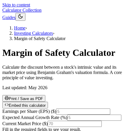
Skip to content
Calculator Collection
Guides
Home
›
Investing Calculators
›
Margin of Safety Calculator
Margin of Safety Calculator
Calculate the discount between a stock's intrinsic value and its
market price using Benjamin Graham's valuation formula. A core
principle of value investing.
Last updated:
May 2026
Print / Save as PDF
Embed this calculator
Earnings per Share (EPS)
(
$
)
Expected Annual Growth Rate
(
%
)
Current Market Price
(
$
)
Fill in the required fields to see your result.