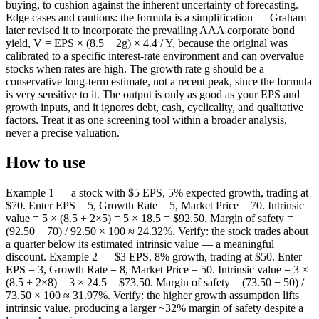
buying, to cushion against the inherent uncertainty of forecasting.
Edge cases and cautions: the formula is a simplification — Graham
later revised it to incorporate the prevailing AAA corporate bond
yield, V = EPS × (8.5 + 2g) × 4.4 / Y, because the original was
calibrated to a specific interest-rate environment and can overvalue
stocks when rates are high. The growth rate g should be a
conservative long-term estimate, not a recent peak, since the formula
is very sensitive to it. The output is only as good as your EPS and
growth inputs, and it ignores debt, cash, cyclicality, and qualitative
factors. Treat it as one screening tool within a broader analysis,
never a precise valuation.
How to use
Example 1 — a stock with $5 EPS, 5% expected growth, trading at
$70. Enter EPS = 5, Growth Rate = 5, Market Price = 70. Intrinsic
value = 5 × (8.5 + 2×5) = 5 × 18.5 = $92.50. Margin of safety =
(92.50 − 70) / 92.50 × 100 ≈ 24.32%. Verify: the stock trades about
a quarter below its estimated intrinsic value — a meaningful
discount. Example 2 — $3 EPS, 8% growth, trading at $50. Enter
EPS = 3, Growth Rate = 8, Market Price = 50. Intrinsic value = 3 ×
(8.5 + 2×8) = 3 × 24.5 = $73.50. Margin of safety = (73.50 − 50) /
73.50 × 100 ≈ 31.97%. Verify: the higher growth assumption lifts
intrinsic value, producing a larger ~32% margin of safety despite a