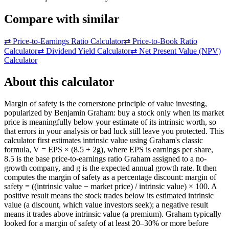
Compare with similar
⇄
Price-to-Earnings Ratio Calculator
⇄
Price-to-Book Ratio
Calculator
⇄
Dividend Yield Calculator
⇄
Net Present Value (NPV)
Calculator
About this calculator
Margin of safety is the cornerstone principle of value investing,
popularized by Benjamin Graham: buy a stock only when its market
price is meaningfully below your estimate of its intrinsic worth, so
that errors in your analysis or bad luck still leave you protected. This
calculator first estimates intrinsic value using Graham's classic
formula, V = EPS × (8.5 + 2g), where EPS is earnings per share,
8.5 is the base price-to-earnings ratio Graham assigned to a no-
growth company, and g is the expected annual growth rate. It then
computes the margin of safety as a percentage discount: margin of
safety = ((intrinsic value − market price) / intrinsic value) × 100. A
positive result means the stock trades below its estimated intrinsic
value (a discount, which value investors seek); a negative result
means it trades above intrinsic value (a premium). Graham typically
looked for a margin of safety of at least 20–30% or more before