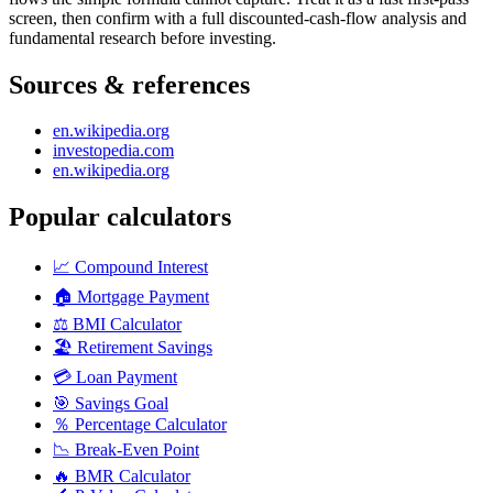
screen, then confirm with a full discounted-cash-flow analysis and
fundamental research before investing.
Sources & references
en.wikipedia.org
investopedia.com
en.wikipedia.org
Popular calculators
📈
Compound Interest
🏠
Mortgage Payment
⚖️
BMI Calculator
🏖️
Retirement Savings
💳
Loan Payment
🎯
Savings Goal
％
Percentage Calculator
📉
Break-Even Point
🔥
BMR Calculator