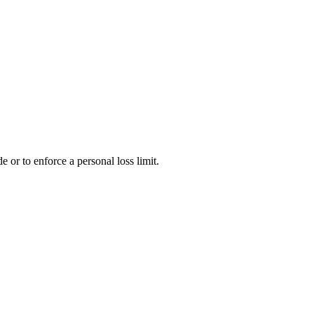
e or to enforce a personal loss limit.