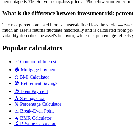
percentage is 5%. Set your stop-loss price at 5% below your entry pri
What is the difference between investment risk percent
The risk percentage used here is a user-defined loss threshold — essenti
much an asset's returns fluctuate historically and is calculated from pr
volatility describes the asset's behavior, while risk percentage reflect
Popular calculators
📈
Compound Interest
🏠
Mortgage Payment
⚖️
BMI Calculator
🏖️
Retirement Savings
💳
Loan Payment
🎯
Savings Goal
％
Percentage Calculator
📉
Break-Even Point
🔥
BMR Calculator
🔬
P-Value Calculator