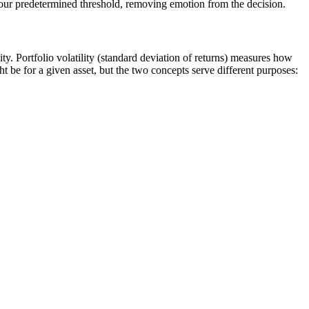
 your predetermined threshold, removing emotion from the decision.
ity. Portfolio volatility (standard deviation of returns) measures how
ght be for a given asset, but the two concepts serve different purposes: