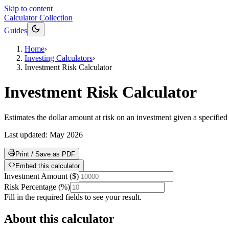
Skip to content
Calculator Collection
Guides
Home
›
Investing Calculators
›
Investment Risk Calculator
Investment Risk Calculator
Estimates the dollar amount at risk on an investment given a specified ri
Last updated:
May 2026
Print / Save as PDF
Embed this calculator
Investment Amount
(
$
)
Risk Percentage
(
%
)
Fill in the required fields to see your result.
About this calculator