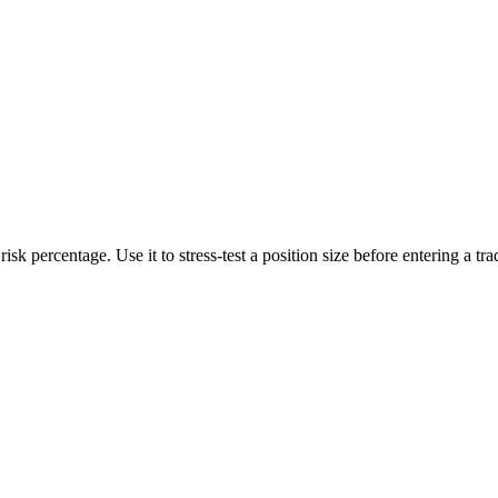
sk percentage. Use it to stress-test a position size before entering a trad