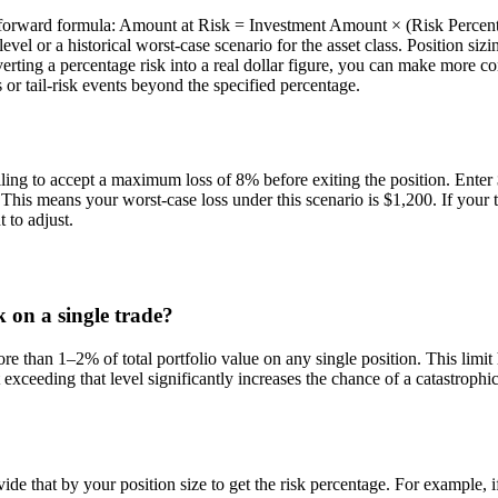
raightforward formula: Amount at Risk = Investment Amount × (Risk Perc
level or a historical worst-case scenario for the asset class. Position si
rting a percentage risk into a real dollar figure, you can make more con
 or tail-risk events beyond the specified percentage.
ling to accept a maximum loss of 8% before exiting the position. Ente
is means your worst-case loss under this scenario is $1,200. If your tot
to adjust.
 on a single trade?
than 1–2% of total portfolio value on any single position. This limit h
t exceeding that level significantly increases the chance of a catastrop
ide that by your position size to get the risk percentage. For example, i