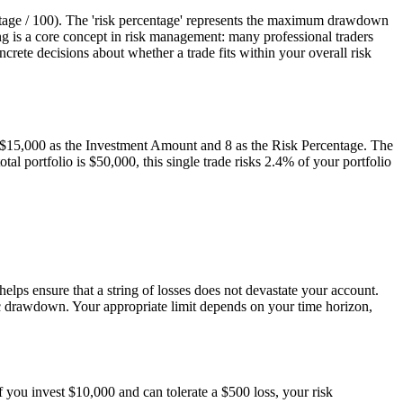
entage / 100). The 'risk percentage' represents the maximum drawdown
zing is a core concept in risk management: many professional traders
crete decisions about whether a trade fits within your overall risk
r $15,000 as the Investment Amount and 8 as the Risk Percentage. The
al portfolio is $50,000, this single trade risks 2.4% of your portfolio
elps ensure that a string of losses does not devastate your account.
hic drawdown. Your appropriate limit depends on your time horizon,
f you invest $10,000 and can tolerate a $500 loss, your risk