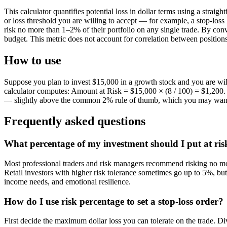
This calculator quantifies potential loss in dollar terms using a st
or loss threshold you are willing to accept — for example, a stop-loss 
risk no more than 1–2% of their portfolio on any single trade. By conve
budget. This metric does not account for correlation between positions
How to use
Suppose you plan to invest $15,000 in a growth stock and you are wil
calculator computes: Amount at Risk = $15,000 × (8 / 100) = $1,200. Th
— slightly above the common 2% rule of thumb, which you may want 
Frequently asked questions
What percentage of my investment should I put at risk
Most professional traders and risk managers recommend risking no more 
Retail investors with higher risk tolerance sometimes go up to 5%, bu
income needs, and emotional resilience.
How do I use risk percentage to set a stop-loss order?
First decide the maximum dollar loss you can tolerate on the trade. Div