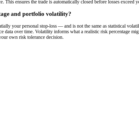
ce. This ensures the trade is automatically closed before losses exceed
age and portfolio volatility?
ally your personal stop-loss — and is not the same as statistical volatil
ice data over time. Volatility informs what a realistic risk percentage mi
s your own risk tolerance decision.