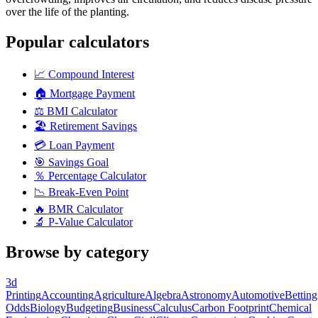
over the life of the planting.
Popular calculators
📈
Compound Interest
🏠
Mortgage Payment
⚖️
BMI Calculator
🏖️
Retirement Savings
💳
Loan Payment
🎯
Savings Goal
％
Percentage Calculator
📉
Break-Even Point
🔥
BMR Calculator
🔬
P-Value Calculator
Browse by category
3d
Printing
Accounting
Agriculture
Algebra
Astronomy
Automotive
Betting
Odds
Biology
Budgeting
Business
Calculus
Carbon Footprint
Chemical