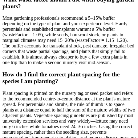
plants?
Most gardening professionals recommend a 5–15% buffer
depending on the type of plant and your experience level. Hardy
perennials and established transplants warrant a 5% buffer
(wasteFactor = 1.05), while seeds, bare-root stock, or plants in
marginal climates may need 15–20% (wasteFactor = 1.15–1.20).
The buffer accounts for transplant shock, pest damage, irregular bed
corners that waste partial spacings, and plants that simply fail to
establish. It is almost always cheaper to buy a few extra plants in
one trip than to make a second nursery visit mid-season.
How do I find the correct plant spacing for the
species I am planting?
Plant spacing is printed on the nursery tag or seed packet and refers
to the recommended centre-to-centre distance at the plant's mature
spread. For perennials and shrubs, the rule of thumb is to space
plants at a distance equal to half the sum of the mature widths of two
adjacent plants. Vegetable spacing guidelines are published by most
university extension services and vary widely—lettuce may need
only 6 inches while tomatoes need 24–36 inches. Using the correct
mature spacing, rather than the seedling size, prevents
overcrowding, improves air circulation, and reduces disease pressure