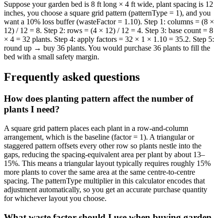
Suppose your garden bed is 8 ft long × 4 ft wide, plant spacing is 12
inches, you choose a square grid pattern (patternType = 1), and you
want a 10% loss buffer (wasteFactor = 1.10). Step 1: columns = (8 ×
12) / 12 = 8. Step 2: rows = (4 × 12) / 12 = 4. Step 3: base count = 8
× 4 = 32 plants. Step 4: apply factors = 32 × 1 × 1.10 = 35.2. Step 5:
round up → buy 36 plants. You would purchase 36 plants to fill the
bed with a small safety margin.
Frequently asked questions
How does planting pattern affect the number of
plants I need?
A square grid pattern places each plant in a row-and-column
arrangement, which is the baseline (factor = 1). A triangular or
staggered pattern offsets every other row so plants nestle into the
gaps, reducing the spacing-equivalent area per plant by about 13–
15%. This means a triangular layout typically requires roughly 15%
more plants to cover the same area at the same centre-to-centre
spacing. The patternType multiplier in this calculator encodes that
adjustment automatically, so you get an accurate purchase quantity
for whichever layout you choose.
What waste factor should I use when buying garden