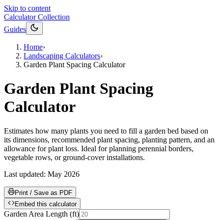
Skip to content
Calculator Collection
Guides
Home
›
Landscaping Calculators
›
Garden Plant Spacing Calculator
Garden Plant Spacing
Calculator
Estimates how many plants you need to fill a garden bed based on
its dimensions, recommended plant spacing, planting pattern, and an
allowance for plant loss. Ideal for planning perennial borders,
vegetable rows, or ground-cover installations.
Last updated:
May 2026
Print / Save as PDF
Embed this calculator
Garden Area Length
(
ft
)