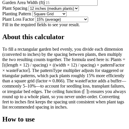
Garden Area Width
(
ft
)
Plant Spacing
Planting Pattern
Plant Loss Factor
Fill in the required fields to see your result.
About this calculator
To fill a rectangular garden bed evenly, you divide each dimension
(converted to inches) by the spacing between plants, then multiply
the two resulting counts together. The formula used here is: Plants =
⌈((length × 12) / spacing) × ((width × 12) / spacing) × patternFactor
× wasteFactor⌉. The patternType multiplier adjusts for staggered or
triangular patterns, which pack plants roughly 15% more efficiently
than a square grid (factor ≈ 0.866). The wasteFactor adds a buffer—
commonly 5–10%—to account for seedling loss, transplant failures,
or irregular bed edges. The ceiling function (⌈ ⌉) ensures you always
round up to a whole plant, so you never under-order. Converting
feet to inches first keeps the spacing unit consistent when plant tags
list recommended spacing in inches.
How to use