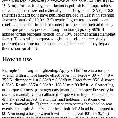
often with torque-then-angle protocol; oil pan bolts 8–14 lbf·ft (11–
19 N·m). For machinery, manufacturers publish bolt torque tables
for each fastener size and material grade. The grade 5 (SAE) or 8.8
(metric) standard bolts have published preload values; high-strength
fasteners (grade 8 / 10.9 / 12.9) require higher torques and more
careful application. Important context: torque is not preload directly
— torque produces preload through friction (typically 90% of
applied torque becomes friction; only 10% becomes actual clamping
force). This is why "torque-to-angle" methods are increasingly
preferred over pure torque for critical applications — they bypass
the friction variability.
How to use
Example 1 — Lug nut tightening. Apply 80 lbf force to a torque
wrench with a 1-foot handle effective length. Force = 80 × 4.448 =
356 N; distance = 1 × 0.3048 = 0.3048 m. Enter force 356, distance
0.3048. Result: 356 × 0.3048 ≈ 108 N·m = 80 lbf·ft. ✓ Correct lug
nut torque for most passenger cars (manufacturer-specific; verify in
owner's manual). Use a calibrated torque wrench (clicker, beam, or
digital); avoid impact wrench for final tightening as it can over-
torque dramatically. Tighten in star pattern across the wheel to seat
evenly. Example 2 — Cylinder head bolt. M12 head bolt torqued to
90 N·m using a torque wrench with handle pivot 400mm (0.4m)