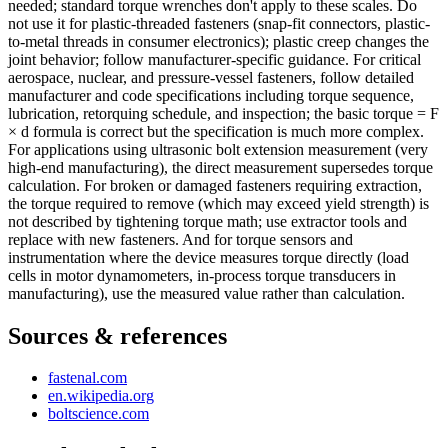
needed; standard torque wrenches don't apply to these scales. Do
not use it for plastic-threaded fasteners (snap-fit connectors, plastic-
to-metal threads in consumer electronics); plastic creep changes the
joint behavior; follow manufacturer-specific guidance. For critical
aerospace, nuclear, and pressure-vessel fasteners, follow detailed
manufacturer and code specifications including torque sequence,
lubrication, retorquing schedule, and inspection; the basic torque = F
× d formula is correct but the specification is much more complex.
For applications using ultrasonic bolt extension measurement (very
high-end manufacturing), the direct measurement supersedes torque
calculation. For broken or damaged fasteners requiring extraction,
the torque required to remove (which may exceed yield strength) is
not described by tightening torque math; use extractor tools and
replace with new fasteners. And for torque sensors and
instrumentation where the device measures torque directly (load
cells in motor dynamometers, in-process torque transducers in
manufacturing), use the measured value rather than calculation.
Sources & references
fastenal.com
en.wikipedia.org
boltscience.com