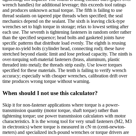
wrench handles) for additional leverage; this exceeds tool ratings
and produces unknown actual torque. The fifth is failing to use
thread sealants on tapered pipe threads when specified; the seal
mechanics depend on the sealant. The sixth is leaving click-type
wrenches set to high torque in storage; relax to lowest setting after
each use. The seventh is tightening fasteners in random order rather
than the specified sequence; head bolts and gasketed joints have
specific patterns that distribute load evenly. The eighth is reusing
torque-to-yield bolts (cylinder head, connecting rod); these have
stretched beyond elastic limit and lose preload capacity. The ninth is
over-torquing soft-material fasteners (brass, aluminum, plastic
threaded into metal); the threads strip easily. Use lower torques
specified for these materials. The tenth is failing to verify wrench
accuracy; especially with cheaper wrenches, calibration drift over
time produces wrong torque without warning.
When should I not use this calculator?
Skip it for non-fastener applications where torque is a power-
transmission quantity (motor torque, shaft torque) rather than
tightening torque; use power transmission calculators with motor
characteristics. It is the wrong tool for very small fasteners (M2, M3
in electronics) where torque is measured in cN·m (centi-newton-
meters) and specialized inch-pound wrenches or torque drivers are