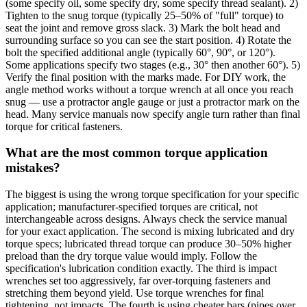
(some specify oil, some specify dry, some specify thread sealant). 2)
Tighten to the snug torque (typically 25–50% of "full" torque) to
seat the joint and remove gross slack. 3) Mark the bolt head and
surrounding surface so you can see the start position. 4) Rotate the
bolt the specified additional angle (typically 60°, 90°, or 120°).
Some applications specify two stages (e.g., 30° then another 60°). 5)
Verify the final position with the marks made. For DIY work, the
angle method works without a torque wrench at all once you reach
snug — use a protractor angle gauge or just a protractor mark on the
head. Many service manuals now specify angle turn rather than final
torque for critical fasteners.
What are the most common torque application
mistakes?
The biggest is using the wrong torque specification for your specific
application; manufacturer-specified torques are critical, not
interchangeable across designs. Always check the service manual
for your exact application. The second is mixing lubricated and dry
torque specs; lubricated thread torque can produce 30–50% higher
preload than the dry torque value would imply. Follow the
specification's lubrication condition exactly. The third is impact
wrenches set too aggressively, far over-torquing fasteners and
stretching them beyond yield. Use torque wrenches for final
tightening, not impacts. The fourth is using cheater bars (pipes over