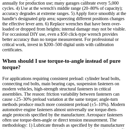
annually for production use; many garages calibrate every 5,000
cycles. 4) Use at the wrench's middle range (20–80% of capacity);
accuracy degrades at extreme ranges. 5) Apply force smoothly at the
handle's designated grip area; squeezing different positions changes
the effective lever arm. 6) Replace wrenches that have been over-
loaded or dropped from heights; internal damage may not be visible.
For occasional DIY use, even a $50 click-type wrench provides
better accuracy than no torque measurement. For professional or
critical work, invest in $200–500 digital units with calibration
certificates.
When should I use torque-to-angle instead of pure
torque?
For applications requiring consistent preload: cylinder head bolts,
connecting rod bolts, main bearing caps, suspension fasteners on
modern vehicles, high-strength structural fasteners in critical
assemblies. The reason: friction variability between fasteners can
cause ±25–30% preload variation at the same torque; angle-turn
methods produce much more consistent preload (±5–10%). Modern
automotive engine fasteners almost universally use torque-then-
angle protocols specified by the manufacturer. Aerospace fasteners
often use torque-then-angle or direct tension measurement. The
methodology: 1) Lubricate threads as specified by the manufacturer