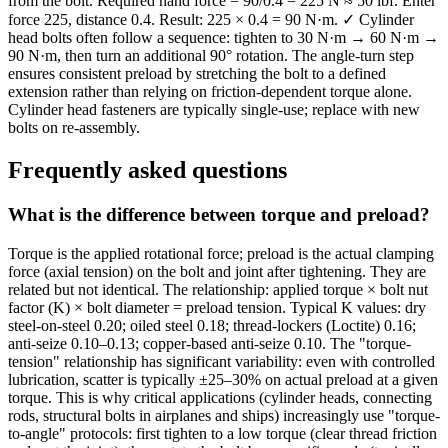
from the bolt. Required hand force = 90/0.4 = 225 N ≈ 50 lbf. Enter
force 225, distance 0.4. Result: 225 × 0.4 = 90 N·m. ✓ Cylinder
head bolts often follow a sequence: tighten to 30 N·m → 60 N·m →
90 N·m, then turn an additional 90° rotation. The angle-turn step
ensures consistent preload by stretching the bolt to a defined
extension rather than relying on friction-dependent torque alone.
Cylinder head fasteners are typically single-use; replace with new
bolts on re-assembly.
Frequently asked questions
What is the difference between torque and preload?
Torque is the applied rotational force; preload is the actual clamping
force (axial tension) on the bolt and joint after tightening. They are
related but not identical. The relationship: applied torque × bolt nut
factor (K) × bolt diameter = preload tension. Typical K values: dry
steel-on-steel 0.20; oiled steel 0.18; thread-lockers (Loctite) 0.16;
anti-seize 0.10–0.13; copper-based anti-seize 0.10. The "torque-
tension" relationship has significant variability: even with controlled
lubrication, scatter is typically ±25–30% on actual preload at a given
torque. This is why critical applications (cylinder heads, connecting
rods, structural bolts in airplanes and ships) increasingly use "torque-
to-angle" protocols: first tighten to a low torque (clear thread friction