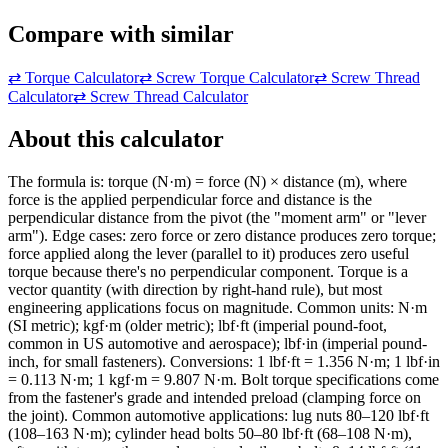
Compare with similar
⇄
Torque Calculator
⇄
Screw Torque Calculator
⇄
Screw Thread
Calculator
⇄
Screw Thread Calculator
About this calculator
The formula is: torque (N·m) = force (N) × distance (m), where
force is the applied perpendicular force and distance is the
perpendicular distance from the pivot (the "moment arm" or "lever
arm"). Edge cases: zero force or zero distance produces zero torque;
force applied along the lever (parallel to it) produces zero useful
torque because there's no perpendicular component. Torque is a
vector quantity (with direction by right-hand rule), but most
engineering applications focus on magnitude. Common units: N·m
(SI metric); kgf·m (older metric); lbf·ft (imperial pound-foot,
common in US automotive and aerospace); lbf·in (imperial pound-
inch, for small fasteners). Conversions: 1 lbf·ft = 1.356 N·m; 1 lbf·in
= 0.113 N·m; 1 kgf·m = 9.807 N·m. Bolt torque specifications come
from the fastener's grade and intended preload (clamping force on
the joint). Common automotive applications: lug nuts 80–120 lbf·ft
(108–163 N·m); cylinder head bolts 50–80 lbf·ft (68–108 N·m),