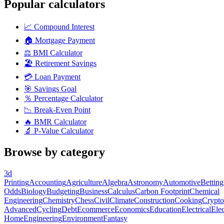
Popular calculators
📈
Compound Interest
🏠
Mortgage Payment
⚖️
BMI Calculator
🏖️
Retirement Savings
💳
Loan Payment
🎯
Savings Goal
％
Percentage Calculator
📉
Break-Even Point
🔥
BMR Calculator
🔬
P-Value Calculator
Browse by category
3d
Printing
Accounting
Agriculture
Algebra
Astronomy
Automotive
Betting
Odds
Biology
Budgeting
Business
Calculus
Carbon Footprint
Chemical
Engineering
Chemistry
Chess
Civil
Climate
Construction
Cooking
Crypto
Advanced
Cycling
Debt
Ecommerce
Economics
Education
Electrical
Elec
Home
Engineering
Environment
Fantasy