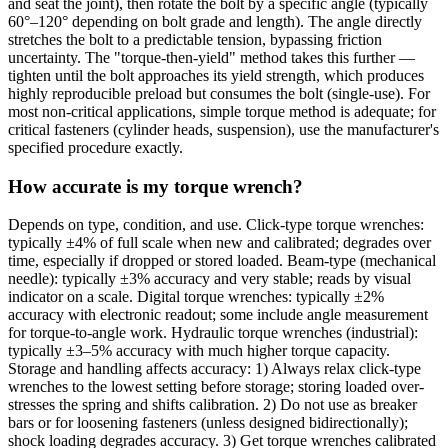
and seat the joint), then rotate the bolt by a specific angle (typically
60°–120° depending on bolt grade and length). The angle directly
stretches the bolt to a predictable tension, bypassing friction
uncertainty. The "torque-then-yield" method takes this further —
tighten until the bolt approaches its yield strength, which produces
highly reproducible preload but consumes the bolt (single-use). For
most non-critical applications, simple torque method is adequate; for
critical fasteners (cylinder heads, suspension), use the manufacturer's
specified procedure exactly.
How accurate is my torque wrench?
Depends on type, condition, and use. Click-type torque wrenches:
typically ±4% of full scale when new and calibrated; degrades over
time, especially if dropped or stored loaded. Beam-type (mechanical
needle): typically ±3% accuracy and very stable; reads by visual
indicator on a scale. Digital torque wrenches: typically ±2%
accuracy with electronic readout; some include angle measurement
for torque-to-angle work. Hydraulic torque wrenches (industrial):
typically ±3–5% accuracy with much higher torque capacity.
Storage and handling affects accuracy: 1) Always relax click-type
wrenches to the lowest setting before storage; storing loaded over-
stresses the spring and shifts calibration. 2) Do not use as breaker
bars or for loosening fasteners (unless designed bidirectionally);
shock loading degrades accuracy. 3) Get torque wrenches calibrated