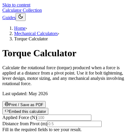
Skip to content
Calculator Collection
Guides
Home
›
Mechanical Calculators
›
Torque Calculator
Torque Calculator
Calculate the rotational force (torque) produced when a force is
applied at a distance from a pivot point. Use it for bolt tightening,
lever design, motor sizing, and any mechanical analysis involving
rotational force.
Last updated:
May 2026
Print / Save as PDF
Embed this calculator
Applied Force
(
N
)
Distance from Pivot
(
m
)
Fill in the required fields to see your result.