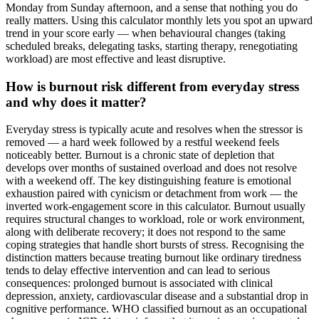
Monday from Sunday afternoon, and a sense that nothing you do
really matters. Using this calculator monthly lets you spot an upward
trend in your score early — when behavioural changes (taking
scheduled breaks, delegating tasks, starting therapy, renegotiating
workload) are most effective and least disruptive.
How is burnout risk different from everyday stress
and why does it matter?
Everyday stress is typically acute and resolves when the stressor is
removed — a hard week followed by a restful weekend feels
noticeably better. Burnout is a chronic state of depletion that
develops over months of sustained overload and does not resolve
with a weekend off. The key distinguishing feature is emotional
exhaustion paired with cynicism or detachment from work — the
inverted work-engagement score in this calculator. Burnout usually
requires structural changes to workload, role or work environment,
along with deliberate recovery; it does not respond to the same
coping strategies that handle short bursts of stress. Recognising the
distinction matters because treating burnout like ordinary tiredness
tends to delay effective intervention and can lead to serious
consequences: prolonged burnout is associated with clinical
depression, anxiety, cardiovascular disease and a substantial drop in
cognitive performance. WHO classified burnout as an occupational