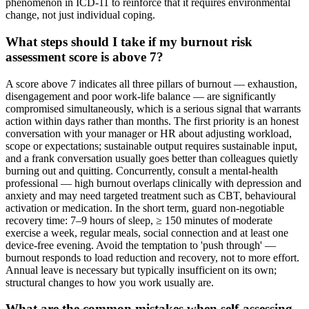
phenomenon in ICD-11 to reinforce that it requires environmental
change, not just individual coping.
What steps should I take if my burnout risk
assessment score is above 7?
A score above 7 indicates all three pillars of burnout — exhaustion,
disengagement and poor work-life balance — are significantly
compromised simultaneously, which is a serious signal that warrants
action within days rather than months. The first priority is an honest
conversation with your manager or HR about adjusting workload,
scope or expectations; sustainable output requires sustainable input,
and a frank conversation usually goes better than colleagues quietly
burning out and quitting. Concurrently, consult a mental-health
professional — high burnout overlaps clinically with depression and
anxiety and may need targeted treatment such as CBT, behavioural
activation or medication. In the short term, guard non-negotiable
recovery time: 7–9 hours of sleep, ≥ 150 minutes of moderate
exercise a week, regular meals, social connection and at least one
device-free evening. Avoid the temptation to 'push through' —
burnout responds to load reduction and recovery, not to more effort.
Annual leave is necessary but typically insufficient on its own;
structural changes to how you work usually are.
What are the common mistakes when self-assessing