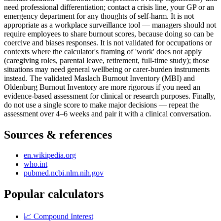
need professional differentiation; contact a crisis line, your GP or an
emergency department for any thoughts of self-harm. It is not
appropriate as a workplace surveillance tool — managers should not
require employees to share burnout scores, because doing so can be
coercive and biases responses. It is not validated for occupations or
contexts where the calculator's framing of 'work' does not apply
(caregiving roles, parental leave, retirement, full-time study); those
situations may need general wellbeing or carer-burden instruments
instead. The validated Maslach Burnout Inventory (MBI) and
Oldenburg Burnout Inventory are more rigorous if you need an
evidence-based assessment for clinical or research purposes. Finally,
do not use a single score to make major decisions — repeat the
assessment over 4–6 weeks and pair it with a clinical conversation.
Sources & references
en.wikipedia.org
who.int
pubmed.ncbi.nlm.nih.gov
Popular calculators
📈
Compound Interest