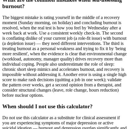
burnout?
The biggest mistake is rating yourself in the middle of a recovery
moment (Sunday morning, on holiday) and concluding burnout is
resolved, when the real test is how you feel by Wednesday after a
week back at work. Use a consistent weekly check-in. The second
is conflating dislike of your current job (a role-fit issue) with burnout
(a depletion issue) — they need different interventions. The third is
treating burnout as a personal weakness and trying to fix it by 'being
more resilient', when the evidence is clear that environmental change
(workload, autonomy, manager quality) drives recovery more than
individual coping. People also underestimate the role of sleep:
chronic short sleep mimics and accelerates burnout, and recovery is
impossible without addressing it. Another error is using a single high
score to make rash decisions (quitting a job in one week); validate
the pattern over weeks, get a second opinion from a therapist, and
consider structural changes (leave, role change, hours reduction)
before nuclear options.
When should I not use this calculator?
Do not use this calculator as a substitute for clinical assessment if
you are experiencing symptoms of major depression or active
suicidal ideation — burnout and depression overlap significantly and