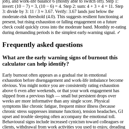
job), and work-life balance 6 (mostly able to switch off). Step 1:
invert: (10 − 7) = 3, (10 − 6) = 4. Step 2: sum: 4 + 3 + 4 = 11. Step
3: divide by 3: 11 / 3 ≈ 3.67. Verify: 3.67 lands just below the
moderate-risk threshold (4.0). This suggests resilient functioning at
present, but rising exhaustion or falling engagement on a future
check could quickly cross into the moderate band. Monthly re-rating
during demanding periods is the simplest early-warning signal. ✓
Frequently asked questions
What are the early warning signs of burnout this
calculator can help identify?
Early burnout often appears as a gradual rise in emotional
exhaustion before disengagement and work-life imbalance become
obvious. You might notice you are consistently rating exhaustion
above 6 even after weekends, or that your work engagement has
slipped from a previous high — small but persistent drops over
weeks are more informative than any single score. Physical
symptoms like chronic fatigue, frequent minor illness (because
chronic stress suppresses immune function), tension headaches, GI
upset and trouble sleeping often accompany the emotional toll.
Behavioural signs include increased cynicism toward colleagues or
clients, withdrawal from work activities you used to enjoy, dreading