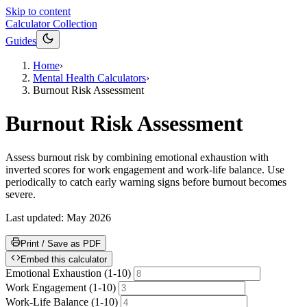
Skip to content
Calculator Collection
Guides
Home
›
Mental Health Calculators
›
Burnout Risk Assessment
Burnout Risk Assessment
Assess burnout risk by combining emotional exhaustion with
inverted scores for work engagement and work-life balance. Use
periodically to catch early warning signs before burnout becomes
severe.
Last updated:
May 2026
Print / Save as PDF
Embed this calculator
Emotional Exhaustion (1-10)
Work Engagement (1-10)
Work-Life Balance (1-10)