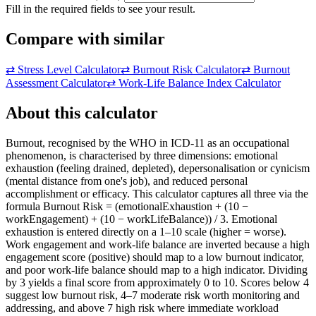
Fill in the required fields to see your result.
Compare with similar
⇄
Stress Level Calculator
⇄
Burnout Risk Calculator
⇄
Burnout
Assessment Calculator
⇄
Work-Life Balance Index Calculator
About this calculator
Burnout, recognised by the WHO in ICD-11 as an occupational
phenomenon, is characterised by three dimensions: emotional
exhaustion (feeling drained, depleted), depersonalisation or cynicism
(mental distance from one's job), and reduced personal
accomplishment or efficacy. This calculator captures all three via the
formula Burnout Risk = (emotionalExhaustion + (10 −
workEngagement) + (10 − workLifeBalance)) / 3. Emotional
exhaustion is entered directly on a 1–10 scale (higher = worse).
Work engagement and work-life balance are inverted because a high
engagement score (positive) should map to a low burnout indicator,
and poor work-life balance should map to a high indicator. Dividing
by 3 yields a final score from approximately 0 to 10. Scores below 4
suggest low burnout risk, 4–7 moderate risk worth monitoring and
addressing, and above 7 high risk where immediate workload