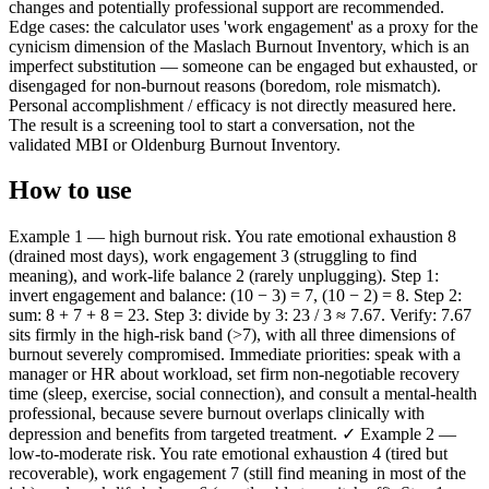
changes and potentially professional support are recommended.
Edge cases: the calculator uses 'work engagement' as a proxy for the
cynicism dimension of the Maslach Burnout Inventory, which is an
imperfect substitution — someone can be engaged but exhausted, or
disengaged for non-burnout reasons (boredom, role mismatch).
Personal accomplishment / efficacy is not directly measured here.
The result is a screening tool to start a conversation, not the
validated MBI or Oldenburg Burnout Inventory.
How to use
Example 1 — high burnout risk. You rate emotional exhaustion 8
(drained most days), work engagement 3 (struggling to find
meaning), and work-life balance 2 (rarely unplugging). Step 1:
invert engagement and balance: (10 − 3) = 7, (10 − 2) = 8. Step 2:
sum: 8 + 7 + 8 = 23. Step 3: divide by 3: 23 / 3 ≈ 7.67. Verify: 7.67
sits firmly in the high-risk band (>7), with all three dimensions of
burnout severely compromised. Immediate priorities: speak with a
manager or HR about workload, set firm non-negotiable recovery
time (sleep, exercise, social connection), and consult a mental-health
professional, because severe burnout overlaps clinically with
depression and benefits from targeted treatment. ✓ Example 2 —
low-to-moderate risk. You rate emotional exhaustion 4 (tired but
recoverable), work engagement 7 (still find meaning in most of the