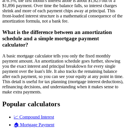
at 6.5%, the first month's interest alone is about $1,625 out of a
$1,896 payment. Over time the balance falls, so interest charges
shrink and more of each payment chips away at principal. This
front-loaded interest structure is a mathematical consequence of the
amortization formula, not a bank fee.
What is the difference between an amortization
schedule and a simple mortgage payment
calculator?
A basic mortgage calculator tells you only the fixed monthly
payment amount. An amortization schedule goes further, showing
you the exact interest and principal breakdown for every single
payment over the loan's life. It also tracks the remaining balance
after each payment, so you can see your equity at any point in time.
This detail is useful for tax planning (mortgage interest deductions),
refinancing decisions, and understanding when it makes sense to
make extra payments.
Popular calculators
📈
Compound Interest
🏠
Mortgage Payment