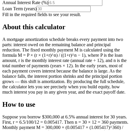
Annual Interest Rate
(
%
)
Loan Term
(
years
)
Fill in the required fields to see your result.
About this calculator
A mortgage amortization schedule breaks every payment into two
parts: interest owed on the remaining balance and principal
reduction. The fixed monthly payment M is calculated using the
formula M = P × (r × (1+r)^n) / ((1+r)^n − 1), where P is the loan
amount, r is the monthly interest rate (annual rate ÷ 12), and n is the
total number of payments (years × 12). In the early years, most of
each payment covers interest because the balance is large. As the
balance falls, the interest portion shrinks and the principal portion
grows — this shift is amortization. By producing the full schedule,
the calculator lets you see precisely when you build equity, how
much interest you pay in any given year, and the exact payoff date.
How to use
Suppose you borrow $300,000 at 6.5% annual interest for 30 years.
First, r = 6.5/100/12 = 0.005417. Then n = 30 × 12 = 360 payments.
Monthly payment M = 300,000 × (0.005417 × (1.005417)^360) /