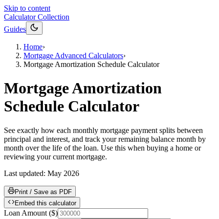
Skip to content
Calculator Collection
Guides
Home
›
Mortgage Advanced Calculators
›
Mortgage Amortization Schedule Calculator
Mortgage Amortization
Schedule Calculator
See exactly how each monthly mortgage payment splits between
principal and interest, and track your remaining balance month by
month over the life of the loan. Use this when buying a home or
reviewing your current mortgage.
Last updated:
May 2026
Print / Save as PDF
Embed this calculator
Loan Amount
(
$
)