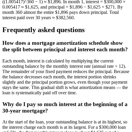
((1.005417)^360 − 1) ≈ $1,896. In month 1, interest = $300,000 ×
0.005417 ≈ $1,625, and principal = $1,896 − $1,625 = $271. By
month 360 almost the entire $1,896 pays down principal. Total
interest paid over 30 years ≈ $382,560.
Frequently asked questions
How does a mortgage amortization schedule show
the split between principal and interest each month?
Each month, interest is calculated by multiplying the current
outstanding balance by the monthly interest rate (annual rate ÷ 12).
The remainder of your fixed payment reduces the principal. Because
the balance decreases each month, the interest portion shrinks
slightly and the principal portion grows, even though your payment
stays the same. This gradual shift is what amortization means — the
loan is systematically paid off over time.
Why do I pay so much interest at the beginning of a
30-year mortgage?
At the start of the loan, your outstanding balance is at its highest, so
the interest charge each month is at its largest. For a $300,000 loan