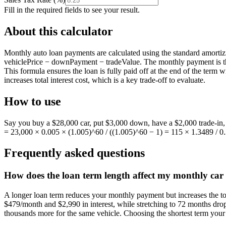
Fill in the required fields to see your result.
About this calculator
Monthly auto loan payments are calculated using the standard amortizi
vehiclePrice − downPayment − tradeValue. The monthly payment is then:
This formula ensures the loan is fully paid off at the end of the term
increases total interest cost, which is a key trade-off to evaluate.
How to use
Say you buy a $28,000 car, put $3,000 down, have a $2,000 trade-in,
= 23,000 × 0.005 × (1.005)^60 / ((1.005)^60 − 1) = 115 × 1.3489 / 0
Frequently asked questions
How does the loan term length affect my monthly car 
A longer loan term reduces your monthly payment but increases the t
$479/month and $2,990 in interest, while stretching to 72 months dro
thousands more for the same vehicle. Choosing the shortest term your 