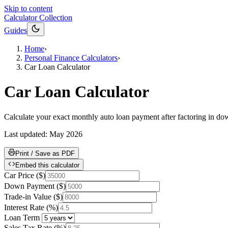
Skip to content
Calculator Collection
Guides
Home
›
Personal Finance Calculators
›
Car Loan Calculator
Car Loan Calculator
Calculate your exact monthly auto loan payment after factoring in down
Last updated:
May 2026
Print / Save as PDF
Embed this calculator
Car Price
(
$
)
Down Payment
(
$
)
Trade-in Value
(
$
)
Interest Rate
(
%
)
Loan Term
Sales Tax Rate
(
%
)