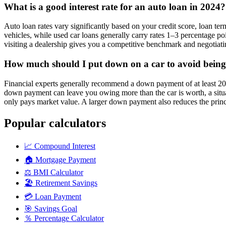
What is a good interest rate for an auto loan in 2024?
Auto loan rates vary significantly based on your credit score, loan t
vehicles, while used car loans generally carry rates 1–3 percentage p
visiting a dealership gives you a competitive benchmark and negotiati
How much should I put down on a car to avoid being
Financial experts generally recommend a down payment of at least 20%
down payment can leave you owing more than the car is worth, a situati
only pays market value. A larger down payment also reduces the princ
Popular calculators
📈
Compound Interest
🏠
Mortgage Payment
⚖️
BMI Calculator
🏖️
Retirement Savings
💳
Loan Payment
🎯
Savings Goal
％
Percentage Calculator