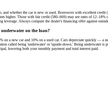
erm, and whether the car is new or used. Borrowers with excellent credi
oints higher. Those with fair credit (580–669) may see rates of 12–18%
ng leverage. Always compare the dealer's financing offer against outsid
 underwater on the loan?
 on a new car and 10% on a used car. Cars depreciate quickly — a new 
on called being 'underwater' or 'upside-down.' Being underwater is probl
ipal, lowering both your monthly payment and total interest paid.