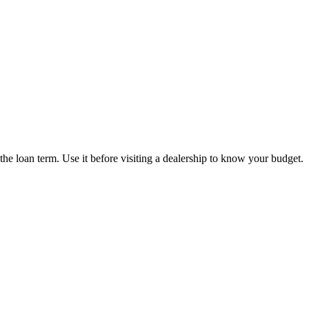
the loan term. Use it before visiting a dealership to know your budget.