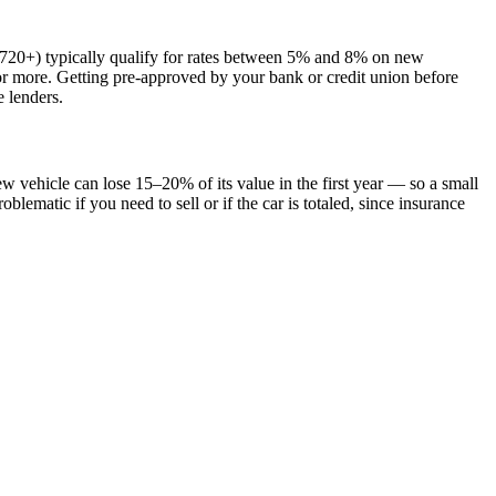
t (720+) typically qualify for rates between 5% and 8% on new
 or more. Getting pre-approved by your bank or credit union before
e lenders.
vehicle can lose 15–20% of its value in the first year — so a small
ematic if you need to sell or if the car is totaled, since insurance