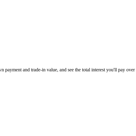
 payment and trade-in value, and see the total interest you'll pay over 