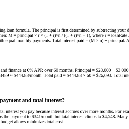
ng loan formula. The principal is first determined by subtracting your 
 M = principal × r × (1 + r)^n / ((1 + r)^n − 1), where r = loanRate / 1
 with equal monthly payments. Total interest paid = (M × n) − principal.
 and finance at 6% APR over 60 months. Principal = $28,000 − $3,000 
.3489 ≈ $444.88/month. Total paid = $444.88 × 60 = $26,693. Total in
payment and total interest?
otal interest you pay because interest accrues over more months. For 
ps the payment to $341/month but total interest climbs to $4,548. Man
budget allows minimizes total cost.