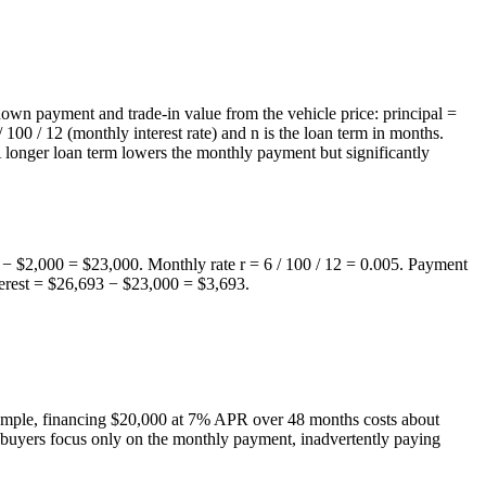
down payment and trade-in value from the vehicle price: principal =
00 / 12 (monthly interest rate) and n is the loan term in months.
 A longer loan term lowers the monthly payment but significantly
− $2,000 = $23,000. Monthly rate r = 6 / 100 / 12 = 0.005. Payment
terest = $26,693 − $23,000 = $3,693.
example, financing $20,000 at 7% APR over 48 months costs about
y buyers focus only on the monthly payment, inadvertently paying