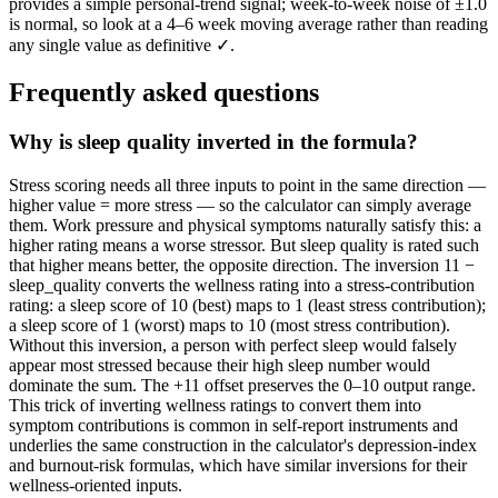
provides a simple personal-trend signal; week-to-week noise of ±1.0
is normal, so look at a 4–6 week moving average rather than reading
any single value as definitive ✓.
Frequently asked questions
Why is sleep quality inverted in the formula?
Stress scoring needs all three inputs to point in the same direction —
higher value = more stress — so the calculator can simply average
them. Work pressure and physical symptoms naturally satisfy this: a
higher rating means a worse stressor. But sleep quality is rated such
that higher means better, the opposite direction. The inversion 11 −
sleep_quality converts the wellness rating into a stress-contribution
rating: a sleep score of 10 (best) maps to 1 (least stress contribution);
a sleep score of 1 (worst) maps to 10 (most stress contribution).
Without this inversion, a person with perfect sleep would falsely
appear most stressed because their high sleep number would
dominate the sum. The +11 offset preserves the 0–10 output range.
This trick of inverting wellness ratings to convert them into
symptom contributions is common in self-report instruments and
underlies the same construction in the calculator's depression-index
and burnout-risk formulas, which have similar inversions for their
wellness-oriented inputs.