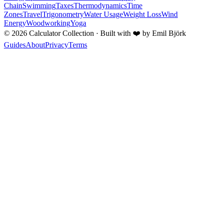
Chain
Swimming
Taxes
Thermodynamics
Time
Zones
Travel
Trigonometry
Water Usage
Weight Loss
Wind
Energy
Woodworking
Yoga
©
2026
Calculator Collection · Built with
❤️
by Emil Björk
Guides
About
Privacy
Terms