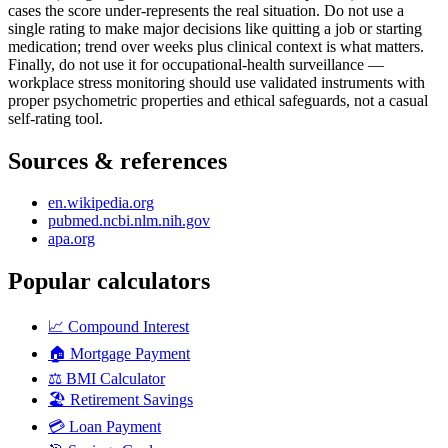
cases the score under-represents the real situation. Do not use a
single rating to make major decisions like quitting a job or starting
medication; trend over weeks plus clinical context is what matters.
Finally, do not use it for occupational-health surveillance —
workplace stress monitoring should use validated instruments with
proper psychometric properties and ethical safeguards, not a casual
self-rating tool.
Sources & references
en.wikipedia.org
pubmed.ncbi.nlm.nih.gov
apa.org
Popular calculators
📈
Compound Interest
🏠
Mortgage Payment
⚖️
BMI Calculator
🏖️
Retirement Savings
💳
Loan Payment