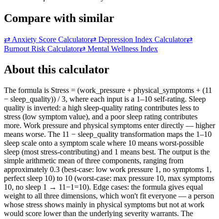
Compare with similar
⇄
Anxiety Score Calculator
⇄
Depression Index Calculator
⇄
Burnout Risk Calculator
⇄
Mental Wellness Index
About this calculator
The formula is Stress = (work_pressure + physical_symptoms + (11
− sleep_quality)) / 3, where each input is a 1–10 self-rating. Sleep
quality is inverted: a high sleep-quality rating contributes less to
stress (low symptom value), and a poor sleep rating contributes
more. Work pressure and physical symptoms enter directly — higher
means worse. The 11 − sleep_quality transformation maps the 1–10
sleep scale onto a symptom scale where 10 means worst-possible
sleep (most stress-contributing) and 1 means best. The output is the
simple arithmetic mean of three components, ranging from
approximately 0.3 (best-case: low work pressure 1, no symptoms 1,
perfect sleep 10) to 10 (worst-case: max pressure 10, max symptoms
10, no sleep 1 → 11−1=10). Edge cases: the formula gives equal
weight to all three dimensions, which won't fit everyone — a person
whose stress shows mainly in physical symptoms but not at work
would score lower than the underlying severity warrants. The