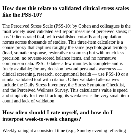
How does this relate to validated clinical stress scales
like the PSS-10?
The Perceived Stress Scale (PSS-10) by Cohen and colleagues is the
most widely-used validated self-report measure of perceived stress; it
has 10 items rated 0–4, with established cut-offs and population
norms across thousands of studies. This three-item calculator is a
coarse proxy that captures roughly the same psychological territory
(load, somatic response, restorative resources) but with much less
precision, no reverse-scored balance items, and no normative
comparison data. PSS-10 takes a few minutes to complete and is
freely available; for any decision beyond personal awareness —
clinical screening, research, occupational health — use PSS-10 or a
similar validated tool with citation. Other validated alternatives
include the Daily Stress Inventory, the Stress Symptom Checklist,
and the Perceived Wellness Survey. This calculator's value is speed
and simplicity for trend-tracking; its weakness is the very small item
count and lack of validation.
How often should I rate myself, and how do I
interpret week-to-week changes?
Weekly rating at a consistent time (e.g., Sunday evening reflecting