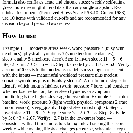
formula also conflates acute and chronic stress; weekly self-rating
gives more meaningful trend data than any single snapshot. Real
clinical instruments (Perceived Stress Scale PSS-10, Cohen 1983)
use 10 items with validated cut-offs and are recommended for any
decision beyond personal awareness.
How to use
Example 1 — moderate-stress week. work_pressure 7 (busy with
deadlines), physical_symptoms 5 (some tension headaches),
sleep_quality 5 (mediocre sleep). Step 1: invert sleep: 11 − 5 = 6.
Step 2: sum: 7 + 5 + 6 = 18. Step 3: divide by 3: 18 / 3 = 6.0. Verify:
a score of 6.0 sits in the moderate-to-high stress range, consistent
with the inputs — meaningful workload pressure plus modest
somatic symptoms plus only-okay sleep ✓. A useful next step is to
identify which input is highest (work_pressure 7 here) and consider
whether load reduction, better sleep hygiene, or symptom
monitoring is the highest-leverage intervention. Example 2 — calm
baseline. work_pressure 3 (light week), physical_symptoms 2 (rare
minor tension), sleep_quality 8 (good sleep most nights). Step 1:
invert sleep: 11 − 8 = 3. Step 2: sum: 3 + 2 + 3 = 8. Step 3: divide
by 3: 8 / 3 ≈ 2.67. Verify: ~2.7 is in the low-stress band —
consistent with all three indicators being mild. Tracking this score
weekly while making lifestyle changes (exercise, schedule, sleep)