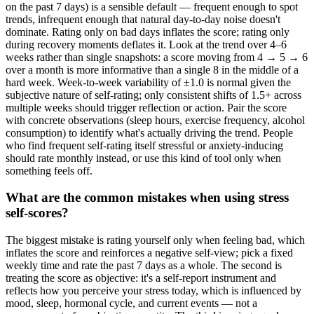
on the past 7 days) is a sensible default — frequent enough to spot
trends, infrequent enough that natural day-to-day noise doesn't
dominate. Rating only on bad days inflates the score; rating only
during recovery moments deflates it. Look at the trend over 4–6
weeks rather than single snapshots: a score moving from 4 → 5 → 6
over a month is more informative than a single 8 in the middle of a
hard week. Week-to-week variability of ±1.0 is normal given the
subjective nature of self-rating; only consistent shifts of 1.5+ across
multiple weeks should trigger reflection or action. Pair the score
with concrete observations (sleep hours, exercise frequency, alcohol
consumption) to identify what's actually driving the trend. People
who find frequent self-rating itself stressful or anxiety-inducing
should rate monthly instead, or use this kind of tool only when
something feels off.
What are the common mistakes when using stress
self-scores?
The biggest mistake is rating yourself only when feeling bad, which
inflates the score and reinforces a negative self-view; pick a fixed
weekly time and rate the past 7 days as a whole. The second is
treating the score as objective: it's a self-report instrument and
reflects how you perceive your stress today, which is influenced by
mood, sleep, hormonal cycle, and current events — not a