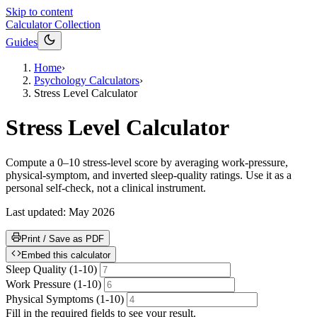
Skip to content
Calculator Collection
Guides
Home
›
Psychology Calculators
›
Stress Level Calculator
Stress Level Calculator
Compute a 0–10 stress-level score by averaging work-pressure,
physical-symptom, and inverted sleep-quality ratings. Use it as a
personal self-check, not a clinical instrument.
Last updated:
May 2026
Print / Save as PDF
Embed this calculator
Sleep Quality (1-10)
Work Pressure (1-10)
Physical Symptoms (1-10)
Fill in the required fields to see your result.