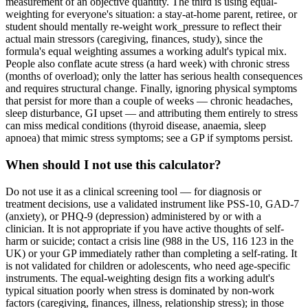
measurement of an objective quantity. The third is using equal-
weighting for everyone's situation: a stay-at-home parent, retiree, or
student should mentally re-weight work_pressure to reflect their
actual main stressors (caregiving, finances, study), since the
formula's equal weighting assumes a working adult's typical mix.
People also conflate acute stress (a hard week) with chronic stress
(months of overload); only the latter has serious health consequences
and requires structural change. Finally, ignoring physical symptoms
that persist for more than a couple of weeks — chronic headaches,
sleep disturbance, GI upset — and attributing them entirely to stress
can miss medical conditions (thyroid disease, anaemia, sleep
apnoea) that mimic stress symptoms; see a GP if symptoms persist.
When should I not use this calculator?
Do not use it as a clinical screening tool — for diagnosis or
treatment decisions, use a validated instrument like PSS-10, GAD-7
(anxiety), or PHQ-9 (depression) administered by or with a
clinician. It is not appropriate if you have active thoughts of self-
harm or suicide; contact a crisis line (988 in the US, 116 123 in the
UK) or your GP immediately rather than completing a self-rating. It
is not validated for children or adolescents, who need age-specific
instruments. The equal-weighting design fits a working adult's
typical situation poorly when stress is dominated by non-work
factors (caregiving, finances, illness, relationship stress); in those