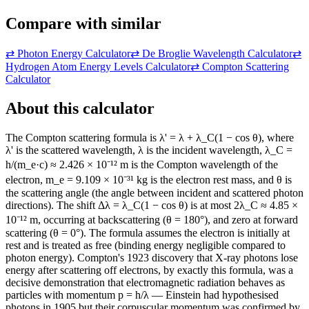
Compare with similar
⇄
Photon Energy Calculator
⇄
De Broglie Wavelength Calculator
⇄
Hydrogen Atom Energy Levels Calculator
⇄
Compton Scattering
Calculator
About this calculator
The Compton scattering formula is λ' = λ + λ_C(1 − cos θ), where
λ' is the scattered wavelength, λ is the incident wavelength, λ_C =
h/(m_e·c) ≈ 2.426 × 10⁻¹² m is the Compton wavelength of the
electron, m_e = 9.109 × 10⁻³¹ kg is the electron rest mass, and θ is
the scattering angle (the angle between incident and scattered photon
directions). The shift Δλ = λ_C(1 − cos θ) is at most 2λ_C ≈ 4.85 ×
10⁻¹² m, occurring at backscattering (θ = 180°), and zero at forward
scattering (θ = 0°). The formula assumes the electron is initially at
rest and is treated as free (binding energy negligible compared to
photon energy). Compton's 1923 discovery that X-ray photons lose
energy after scattering off electrons, by exactly this formula, was a
decisive demonstration that electromagnetic radiation behaves as
particles with momentum p = h/λ — Einstein had hypothesised
photons in 1905 but their corpuscular momentum was confirmed by