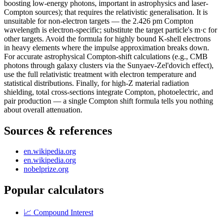
boosting low-energy photons, important in astrophysics and laser-
Compton sources); that requires the relativistic generalisation. It is
unsuitable for non-electron targets — the 2.426 pm Compton
wavelength is electron-specific; substitute the target particle's m·c for
other targets. Avoid the formula for highly bound K-shell electrons
in heavy elements where the impulse approximation breaks down.
For accurate astrophysical Compton-shift calculations (e.g., CMB
photons through galaxy clusters via the Sunyaev-Zel'dovich effect),
use the full relativistic treatment with electron temperature and
statistical distributions. Finally, for high-Z material radiation
shielding, total cross-sections integrate Compton, photoelectric, and
pair production — a single Compton shift formula tells you nothing
about overall attenuation.
Sources & references
en.wikipedia.org
en.wikipedia.org
nobelprize.org
Popular calculators
📈
Compound Interest