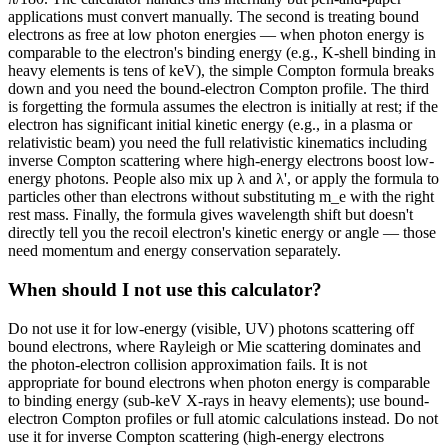
applications must convert manually. The second is treating bound
electrons as free at low photon energies — when photon energy is
comparable to the electron's binding energy (e.g., K-shell binding in
heavy elements is tens of keV), the simple Compton formula breaks
down and you need the bound-electron Compton profile. The third
is forgetting the formula assumes the electron is initially at rest; if the
electron has significant initial kinetic energy (e.g., in a plasma or
relativistic beam) you need the full relativistic kinematics including
inverse Compton scattering where high-energy electrons boost low-
energy photons. People also mix up λ and λ', or apply the formula to
particles other than electrons without substituting m_e with the right
rest mass. Finally, the formula gives wavelength shift but doesn't
directly tell you the recoil electron's kinetic energy or angle — those
need momentum and energy conservation separately.
When should I not use this calculator?
Do not use it for low-energy (visible, UV) photons scattering off
bound electrons, where Rayleigh or Mie scattering dominates and
the photon-electron collision approximation fails. It is not
appropriate for bound electrons when photon energy is comparable
to binding energy (sub-keV X-rays in heavy elements); use bound-
electron Compton profiles or full atomic calculations instead. Do not
use it for inverse Compton scattering (high-energy electrons