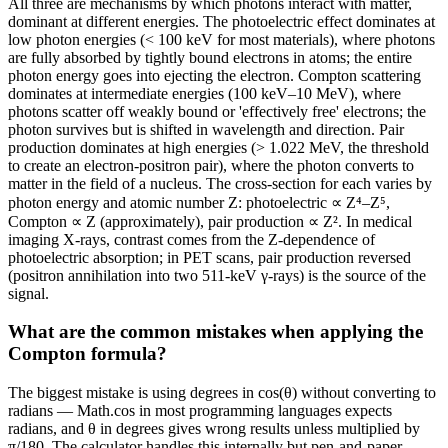
All three are mechanisms by which photons interact with matter,
dominant at different energies. The photoelectric effect dominates at
low photon energies (< 100 keV for most materials), where photons
are fully absorbed by tightly bound electrons in atoms; the entire
photon energy goes into ejecting the electron. Compton scattering
dominates at intermediate energies (100 keV–10 MeV), where
photons scatter off weakly bound or 'effectively free' electrons; the
photon survives but is shifted in wavelength and direction. Pair
production dominates at high energies (> 1.022 MeV, the threshold
to create an electron-positron pair), where the photon converts to
matter in the field of a nucleus. The cross-section for each varies by
photon energy and atomic number Z: photoelectric ∝ Z⁴–Z⁵,
Compton ∝ Z (approximately), pair production ∝ Z². In medical
imaging X-rays, contrast comes from the Z-dependence of
photoelectric absorption; in PET scans, pair production reversed
(positron annihilation into two 511-keV γ-rays) is the source of the
signal.
What are the common mistakes when applying the
Compton formula?
The biggest mistake is using degrees in cos(θ) without converting to
radians — Math.cos in most programming languages expects
radians, and θ in degrees gives wrong results unless multiplied by
π/180. The calculator handles this internally but pen-and-paper