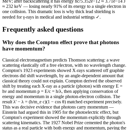
MeV; after backscattering it has energy hc/5.352e−12 ≈ 3.71e−14 J
≈ 232 keV — losing nearly 91% of its energy to a single electron in
one collision. This dramatic loss is why thick lead shielding is
needed for γ-rays in medical and industrial settings ✓.
Frequently asked questions
Why does the Compton effect prove that photons
have momentum?
Classical electromagnetism predicts Thomson scattering: a wave
scattering elastically off a free electron, with no wavelength change.
Compton's 1923 experiments showed X-rays scattered off graphite
electrons did shift wavelength, by an angle-dependent amount that
classical theory could not explain. Compton derived the observed
shift by treating each X-ray as a particle (photon) with energy E =
hν and momentum p = E/c = h/λ, then applying conservation of
energy and momentum in a single photon-electron collision. The
result λ' − λ = (h/m_e c)(1 − cos θ) matched experiment precisely.
This was decisive evidence that photons carry momentum —
Einstein had argued this in 1905 for the photoelectric effect, but
Compton's experiment showed the momentum explicitly through
scattering kinematics. The 1927 Nobel Prize cemented the photon's
status as a real particle with both energy and momentum, paving the