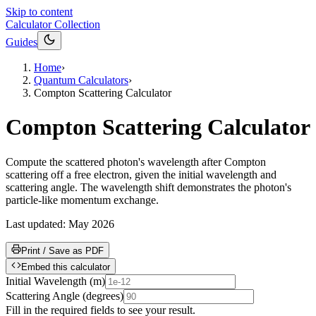
Skip to content
Calculator Collection
Guides
Home
›
Quantum Calculators
›
Compton Scattering Calculator
Compton Scattering Calculator
Compute the scattered photon's wavelength after Compton
scattering off a free electron, given the initial wavelength and
scattering angle. The wavelength shift demonstrates the photon's
particle-like momentum exchange.
Last updated:
May 2026
Print / Save as PDF
Embed this calculator
Initial Wavelength
(
m
)
Scattering Angle
(
degrees
)
Fill in the required fields to see your result.