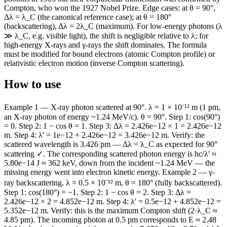
Compton, who won the 1927 Nobel Prize. Edge cases: at θ = 90°,
Δλ = λ_C (the canonical reference case); at θ = 180°
(backscattering), Δλ = 2λ_C (maximum). For low-energy photons (λ
≫ λ_C, e.g. visible light), the shift is negligible relative to λ; for
high-energy X-rays and γ-rays the shift dominates. The formula
must be modified for bound electrons (atomic Compton profile) or
relativistic electron motion (inverse Compton scattering).
How to use
Example 1 — X-ray photon scattered at 90°. λ = 1 × 10⁻¹² m (1 pm,
an X-ray photon of energy ~1.24 MeV/c). θ = 90°. Step 1: cos(90°)
= 0. Step 2: 1 − cos θ = 1. Step 3: Δλ = 2.426e−12 × 1 = 2.426e−12
m. Step 4: λ' = 1e−12 + 2.426e−12 = 3.426e−12 m. Verify: the
scattered wavelength is 3.426 pm — Δλ = λ_C as expected for 90°
scattering ✓. The corresponding scattered photon energy is hc/λ' ≈
5.80e−14 J ≈ 362 keV, down from the incident ~1.24 MeV — the
missing energy went into electron kinetic energy. Example 2 — γ-
ray backscattering. λ = 0.5 × 10⁻¹² m, θ = 180° (fully backscattered).
Step 1: cos(180°) = −1. Step 2: 1 − cos θ = 2. Step 3: Δλ =
2.426e−12 × 2 = 4.852e−12 m. Step 4: λ' = 0.5e−12 + 4.852e−12 =
5.352e−12 m. Verify: this is the maximum Compton shift (2·λ_C ≈
4.85 pm). The incoming photon at 0.5 pm corresponds to E ≈ 2.48