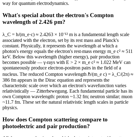
way for quantum electrodynamics.
What's special about the electron's Compton
wavelength of 2.426 pm?
λ_C = h/(m_e·c) ≈ 2.4263 × 10⁻¹² m is a fundamental length scale
associated with the electron, set by its rest mass and Planck's
constant. Physically, it represents the wavelength at which a
photon's energy equals the electron's rest-mass energy m_e c² ≈ 511
keV. Below this wavelength (higher energy), pair production
becomes possible — γ-rays with E > 2 × m_e c² ≈ 1.022 MeV can
spontaneously produce electron-positron pairs in the field of a
nucleus. The reduced Compton wavelength ℏ/(m_e c) = λ_C/(2π) ≈
386 fm appears in the Dirac equation and represents the
characteristic scale over which an electron's wavefunction varies
relativistically — Zitterbewegung. Each fundamental particle has its
own Compton wavelength: proton ~1.32 fm; neutron similar; muon
~11.7 fm. These set the natural relativistic length scales in particle
physics.
How does Compton scattering compare to
photoelectric and pair production?