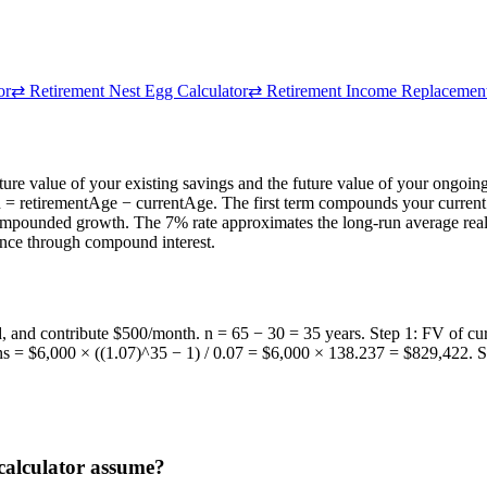
or
⇄
Retirement Nest Egg Calculator
⇄
Retirement Income Replacement
ture value of your existing savings and the future value of your ongoi
n = retirementAge − currentAge. The first term compounds your current
ompounded growth. The 7% rate approximates the long-run average real re
lance through compound interest.
ed, and contribute $500/month. n = 65 − 30 = 35 years. Step 1: FV of 
ons = $6,000 × ((1.07)^35 − 1) / 0.07 = $6,000 × 138.237 = $829,422.
 calculator assume?