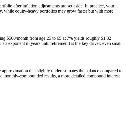
folio after inflation adjustments are set aside. In practice, your
ly, while equity-heavy portfolios may grow faster but with more
aving $500/month from age 25 to 65 at 7% yields roughly $1.32
's exponent n (years until retirement) is the key driver: even small
y approximation that slightly underestimates the balance compared to
ecise monthly-compounded results, a more detailed compound interest