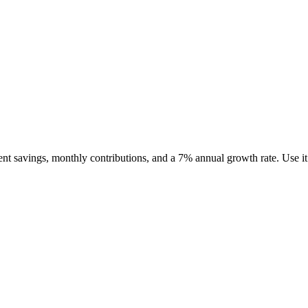
urrent savings, monthly contributions, and a 7% annual growth rate. Use