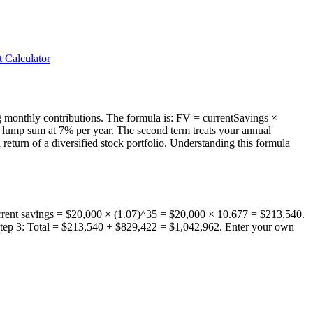
 Calculator
ng monthly contributions. The formula is: FV = currentSavings ×
 lump sum at 7% per year. The second term treats your annual
turn of a diversified stock portfolio. Understanding this formula
current savings = $20,000 × (1.07)^35 = $20,000 × 10.677 = $213,540.
 Step 3: Total = $213,540 + $829,422 = $1,042,962. Enter your own