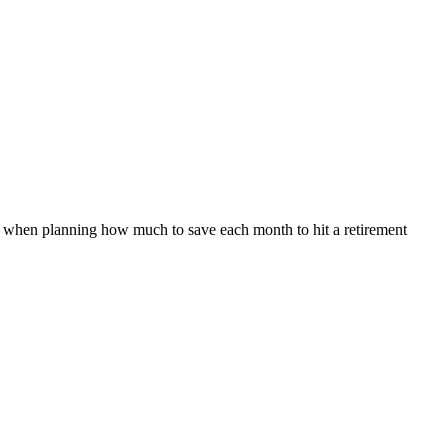
 it when planning how much to save each month to hit a retirement