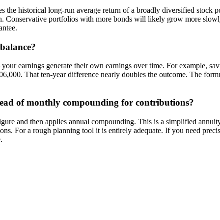
he historical long-run average return of a broadly diversified stock port
ion. Conservative portfolios with more bonds will likely grow more slow
antee.
 balance?
— your earnings generate their own earnings over time. For example, s
6,000. That ten-year difference nearly doubles the outcome. The formula
stead of monthly compounding for contributions?
igure and then applies annual compounding. This is a simplified annuit
ons. For a rough planning tool it is entirely adequate. If you need pr
.