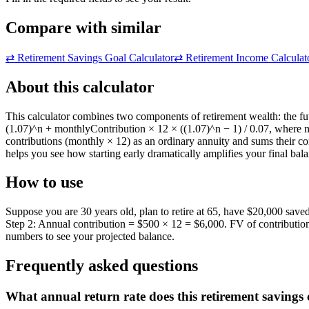
Compare with similar
⇄
Retirement Savings Goal Calculator
⇄
Retirement Income Calculat
About this calculator
This calculator combines two components of retirement wealth: the fu
(1.07)^n + monthlyContribution × 12 × ((1.07)^n − 1) / 0.07, where 
contributions (monthly × 12) as an ordinary annuity and sums their c
helps you see how starting early dramatically amplifies your final ba
How to use
Suppose you are 30 years old, plan to retire at 65, have $20,000 sav
Step 2: Annual contribution = $500 × 12 = $6,000. FV of contributi
numbers to see your projected balance.
Frequently asked questions
What annual return rate does this retirement savings