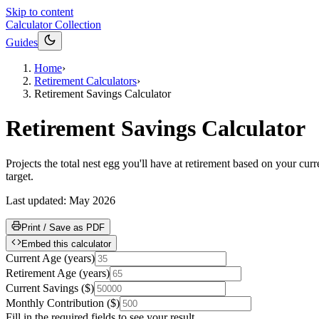
Skip to content
Calculator Collection
Guides
Home
›
Retirement Calculators
›
Retirement Savings Calculator
Retirement Savings Calculator
Projects the total nest egg you'll have at retirement based on your c
target.
Last updated:
May 2026
Print / Save as PDF
Embed this calculator
Current Age
(
years
)
Retirement Age
(
years
)
Current Savings
(
$
)
Monthly Contribution
(
$
)
Fill in the required fields to see your result.