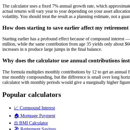
The calculator uses a fixed 7% annual growth rate, which approximates t
actual returns will vary year to year depending on your asset allocat
volatility. You should treat the result as a planning estimate, not a guar
How does starting to save earlier affect my retirement
Starting earlier has a profound effect because of compound interest 
million, while the same contribution from age 35 yields only about $60
increases in n produce large jumps in the final balance.
Why does the calculator use annual contributions in
The formula multiplies monthly contributions by 12 to get an annual f
true monthly compounding, but the difference is small over long horiz
calculator with monthly periods would give a marginally higher figure
Popular calculators
📈
Compound Interest
🏠
Mortgage Payment
⚖️
BMI Calculator
🏖️
Retirement Savings