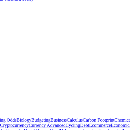
ting Odds
Biology
Budgeting
Business
Calculus
Carbon Footprint
Chemica
Cryptocurrency
Currency Advanced
Cycling
Debt
Ecommerce
Economic