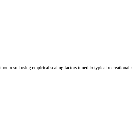
n result using empirical scaling factors tuned to typical recreational run