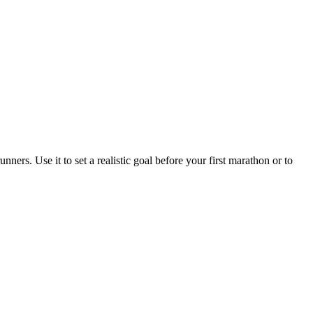
ners. Use it to set a realistic goal before your first marathon or to