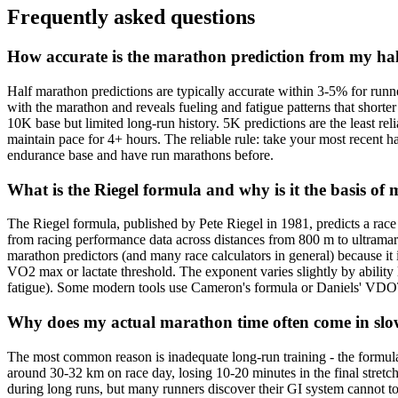
Frequently asked questions
How accurate is the marathon prediction from my ha
Half marathon predictions are typically accurate within 3-5% for run
with the marathon and reveals fueling and fatigue patterns that shorte
10K base but limited long-run history. 5K predictions are the least re
maintain pace for 4+ hours. The reliable rule: take your most recent h
endurance base and have run marathons before.
What is the Riegel formula and why is it the basis of
The Riegel formula, published by Pete Riegel in 1981, predicts a ra
from racing performance data across distances from 800 m to ultramarat
marathon predictors (and many race calculators in general) because it i
VO2 max or lactate threshold. The exponent varies slightly by ability l
fatigue). Some modern tools use Cameron's formula or Daniels' VDOT t
Why does my actual marathon time often come in slow
The most common reason is inadequate long-run training - the formula
around 30-32 km on race day, losing 10-20 minutes in the final stretc
during long runs, but many runners discover their GI system cannot to