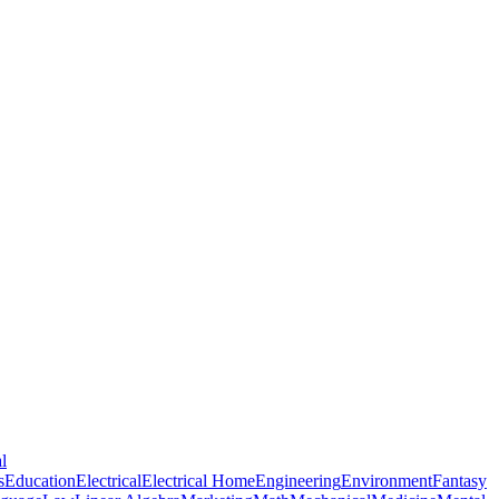
l
s
Education
Electrical
Electrical Home
Engineering
Environment
Fantasy