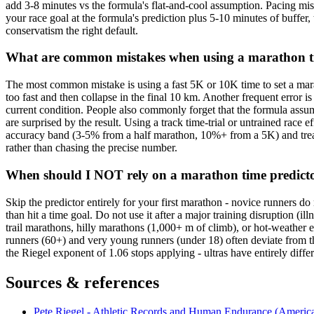
add 3-8 minutes vs the formula's flat-and-cool assumption. Pacing mist
your race goal at the formula's prediction plus 5-10 minutes of buffer,
conservatism the right default.
What are common mistakes when using a marathon t
The most common mistake is using a fast 5K or 10K time to set a mara
too fast and then collapse in the final 10 km. Another frequent error i
current condition. People also commonly forget that the formula assumes
are surprised by the result. Using a track time-trial or untrained race e
accuracy band (3-5% from a half marathon, 10%+ from a 5K) and treating 
rather than chasing the precise number.
When should I NOT rely on a marathon time predict
Skip the predictor entirely for your first marathon - novice runners do 
than hit a time goal. Do not use it after a major training disruption (i
trail marathons, hilly marathons (1,000+ m of climb), or hot-weather 
runners (60+) and very young runners (under 18) often deviate from the
the Riegel exponent of 1.06 stops applying - ultras have entirely diffe
Sources & references
Pete Riegel - Athletic Records and Human Endurance (American