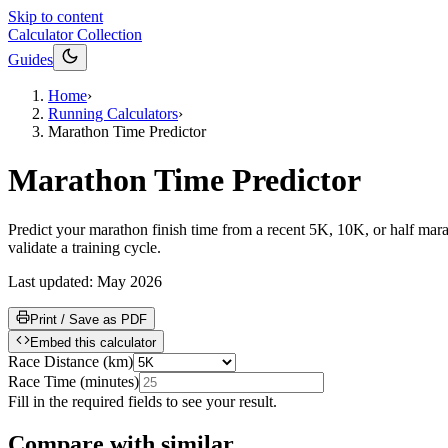
Skip to content
Calculator Collection
Guides
Home
›
Running Calculators
›
Marathon Time Predictor
Marathon Time Predictor
Predict your marathon finish time from a recent 5K, 10K, or half maratho
validate a training cycle.
Last updated:
May 2026
Print / Save as PDF
Embed this calculator
Race Distance
(
km
)
Race Time
(
minutes
)
Fill in the required fields to see your result.
Compare with similar