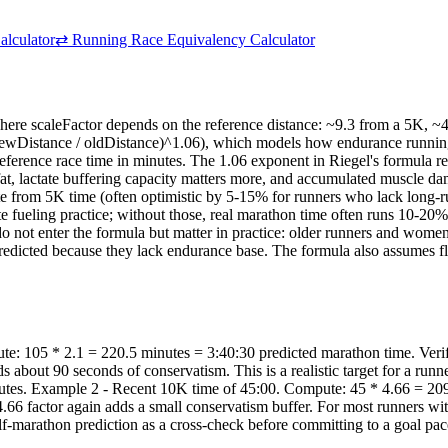
alculator
⇄
Running Race Equivalency Calculator
ere scaleFactor depends on the reference distance: ~9.3 from a 5K, ~4
ewDistance / oldDistance)^1.06), which models how endurance running ti
e reference race time in minutes. The 1.06 exponent in Riegel's formula re
 fat, lactate buffering capacity matters more, and accumulated muscle 
te from 5K time (often optimistic by 5-15% for runners who lack long-
ate fueling practice; without those, real marathon time often runs 10-20
not enter the formula but matter in practice: older runners and women typ
edicted because they lack endurance base. The formula also assumes flat
: 105 * 2.1 = 220.5 minutes = 3:40:30 predicted marathon time. Verify
s about 90 seconds of conservatism. This is a realistic target for a ru
nutes. Example 2 - Recent 10K time of 45:00. Compute: 45 * 4.66 = 209
.66 factor again adds a small conservatism buffer. For most runners wit
lf-marathon prediction as a cross-check before committing to a goal pac