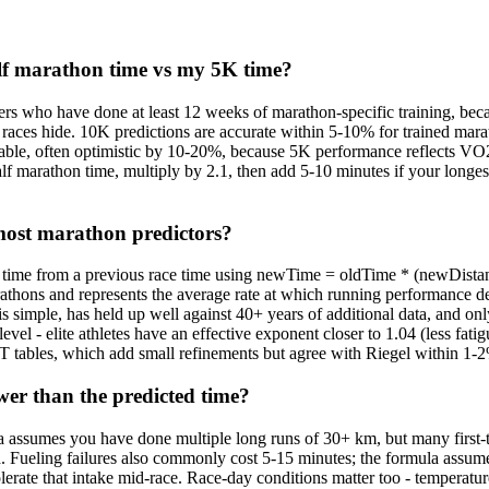
lf marathon time vs my 5K time?
ners who have done at least 12 weeks of marathon-specific training, be
r races hide. 10K predictions are accurate within 5-10% for trained mar
liable, often optimistic by 10-20%, because 5K performance reflects VO2 
alf marathon time, multiply by 2.1, then add 5-10 minutes if your longes
 most marathon predictors?
ce time from a previous race time using newTime = oldTime * (newDista
hons and represents the average rate at which running performance degra
s simple, has held up well against 40+ years of additional data, and only
evel - elite athletes have an effective exponent closer to 1.04 (less fat
ables, which add small refinements but agree with Riegel within 1-2% 
er than the predicted time?
 assumes you have done multiple long runs of 30+ km, but many first-t
h. Fueling failures also commonly cost 5-15 minutes; the formula assum
lerate that intake mid-race. Race-day conditions matter too - temperatu