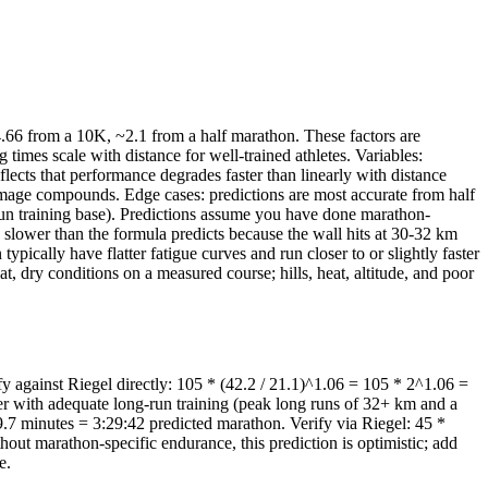
.66 from a 10K, ~2.1 from a half marathon. These factors are
mes scale with distance for well-trained athletes. Variables:
flects that performance degrades faster than linearly with distance
damage compounds. Edge cases: predictions are most accurate from half
run training base). Predictions assume you have done marathon-
% slower than the formula predicts because the wall hits at 30-32 km
ically have flatter fatigue curves and run closer to or slightly faster
, dry conditions on a measured course; hills, heat, altitude, and poor
 against Riegel directly: 105 * (42.2 / 21.1)^1.06 = 105 * 2^1.06 =
nner with adequate long-run training (peak long runs of 32+ km and a
.7 minutes = 3:29:42 predicted marathon. Verify via Riegel: 45 *
hout marathon-specific endurance, this prediction is optimistic; add
e.