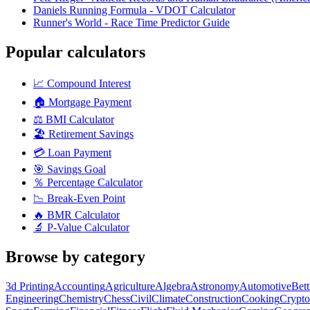
Daniels Running Formula - VDOT Calculator
Runner's World - Race Time Predictor Guide
Popular calculators
📈
Compound Interest
🏠
Mortgage Payment
⚖️
BMI Calculator
🏖️
Retirement Savings
💳
Loan Payment
🎯
Savings Goal
％
Percentage Calculator
📉
Break-Even Point
🔥
BMR Calculator
🔬
P-Value Calculator
Browse by category
3d Printing
Accounting
Agriculture
Algebra
Astronomy
Automotive
Bet
Engineering
Chemistry
Chess
Civil
Climate
Construction
Cooking
Crypto