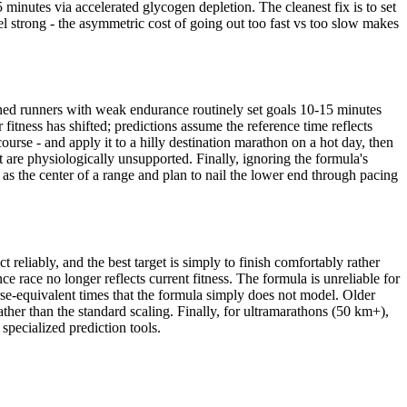
minutes via accelerated glycogen depletion. The cleanest fix is to set
eel strong - the asymmetric cost of going out too fast vs too slow makes
ined runners with weak endurance routinely set goals 10-15 minutes
fitness has shifted; predictions assume the reference time reflects
ourse - and apply it to a hilly destination marathon on a hot day, then
but are physiologically unsupported. Finally, ignoring the formula's
 as the center of a range and plan to nail the lower end through pacing
 reliably, and the best target is simply to finish comfortably rather
ce race no longer reflects current fitness. The formula is unreliable for
rse-equivalent times that the formula simply does not model. Older
ther than the standard scaling. Finally, for ultramarathons (50 km+),
specialized prediction tools.