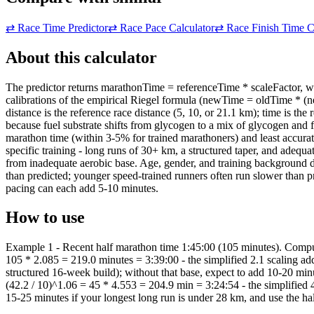
⇄
Race Time Predictor
⇄
Race Pace Calculator
⇄
Race Finish Time C
About this calculator
The predictor returns marathonTime = referenceTime * scaleFactor, wh
calibrations of the empirical Riegel formula (newTime = oldTime * (n
distance is the reference race distance (5, 10, or 21.1 km); time is th
because fuel substrate shifts from glycogen to a mix of glycogen and
marathon time (within 3-5% for trained marathoners) and least accura
specific training - long runs of 30+ km, a structured taper, and adequ
from inadequate aerobic base. Age, gender, and training background do 
than predicted; younger speed-trained runners often run slower than pr
pacing can each add 5-10 minutes.
How to use
Example 1 - Recent half marathon time 1:45:00 (105 minutes). Compute
105 * 2.085 = 219.0 minutes = 3:39:00 - the simplified 2.1 scaling add
structured 16-week build); without that base, expect to add 10-20 mi
(42.2 / 10)^1.06 = 45 * 4.553 = 204.9 min = 3:24:54 - the simplified 4
15-25 minutes if your longest long run is under 28 km, and use the ha