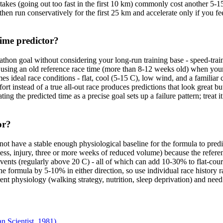
akes (going out too fast in the first 10 km) commonly cost another 5-15 
 then run conservatively for the first 25 km and accelerate only if you f
ime predictor?
thon goal without considering your long-run training base - speed-tra
s using an old reference race time (more than 8-12 weeks old) when your 
 ideal race conditions - flat, cool (5-15 C), low wind, and a familiar c
ffort instead of a true all-out race produces predictions that look great 
the predicted time as a precise goal sets up a failure pattern; treat it
or?
not have a stable enough physiological baseline for the formula to predict
llness, injury, three or more weeks of reduced volume) because the referen
events (regularly above 20 C) - all of which can add 10-30% to flat-cou
 formula by 5-10% in either direction, so use individual race history ra
rent physiology (walking strategy, nutrition, sleep deprivation) and need 
 Scientist, 1981)