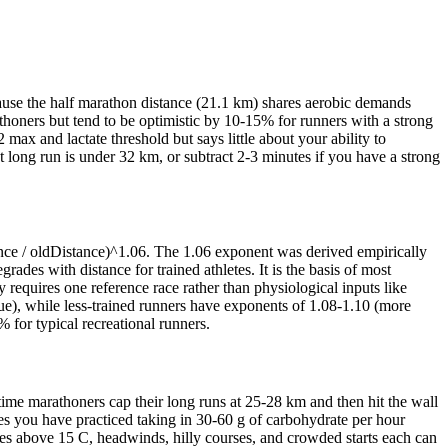
cause the half marathon distance (21.1 km) shares aerobic demands
athoners but tend to be optimistic by 10-15% for runners with a strong
max and lactate threshold but says little about your ability to
t long run is under 32 km, or subtract 2-3 minutes if you have a strong
nce / oldDistance)^1.06. The 1.06 exponent was derived empirically
des with distance for trained athletes. It is the basis of most
 requires one reference race rather than physiological inputs like
igue), while less-trained runners have exponents of 1.08-1.10 (more
for typical recreational runners.
ime marathoners cap their long runs at 25-28 km and then hit the wall
es you have practiced taking in 30-60 g of carbohydrate per hour
res above 15 C, headwinds, hilly courses, and crowded starts each can