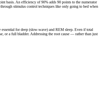
-point basis. An efficiency of 90% adds 90 points to the numerator
 through stimulus control techniques like only going to bed when
 essential for deep (slow-wave) and REM sleep. Even if total
, or a full bladder. Addressing the root cause — rather than just