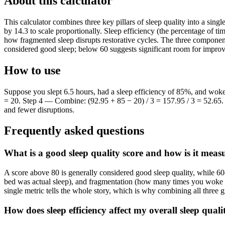
About this calculator
This calculator combines three key pillars of sleep quality into a singl
by 14.3 to scale proportionally. Sleep efficiency (the percentage of ti
how fragmented sleep disrupts restorative cycles. The three component
considered good sleep; below 60 suggests significant room for impro
How to use
Suppose you slept 6.5 hours, had a sleep efficiency of 85%, and woke
= 20. Step 4 — Combine: (92.95 + 85 − 20) / 3 = 157.95 / 3 = 52.65. Yo
and fewer disruptions.
Frequently asked questions
What is a good sleep quality score and how is it meas
A score above 80 is generally considered good sleep quality, while 6
bed was actual sleep), and fragmentation (how many times you woke up
single metric tells the whole story, which is why combining all three g
How does sleep efficiency affect my overall sleep quali