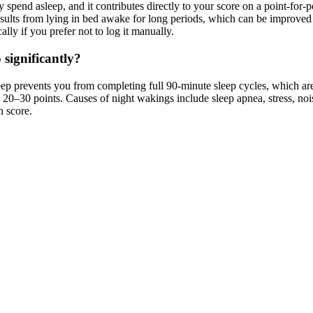
ly spend asleep, and it contributes directly to your score on a point-for
sults from lying in bed awake for long periods, which can be improved
lly if you prefer not to log it manually.
 significantly?
p prevents you from completing full 90-minute sleep cycles, which are
20–30 points. Causes of night wakings include sleep apnea, stress, noise
n score.