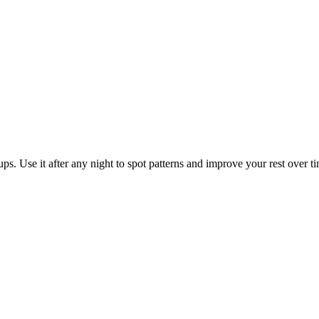
ps. Use it after any night to spot patterns and improve your rest over t