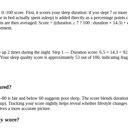
e 0–100 score. First, it scores your sleep duration: if you slept 7 or mor
me in bed actually spent asleep) is added directly as a percentage points
s are then averaged: Score = ((duration ≥ 7 ? 100 : duration × 14.3) + e
vement.
 up 2 times during the night. Step 1 — Duration score: 6.5 × 14.3 = 9
ur sleep quality score is approximately 53 out of 100, indicating fragm
ured?
0–80 is fair and below 60 suggests poor sleep. The score blends durati
). Tracking your score nightly helps reveal whether lifestyle changes 
ives a more accurate picture.
ty score?