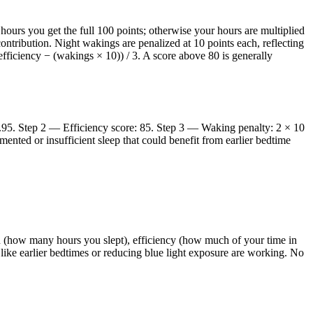
e hours you get the full 100 points; otherwise your hours are multiplied
 contribution. Night wakings are penalized at 10 points each, reflecting
fficiency − (wakings × 10)) / 3. A score above 80 is generally
2.95. Step 2 — Efficiency score: 85. Step 3 — Waking penalty: 2 × 10
ented or insufficient sleep that could benefit from earlier bedtime
on (how many hours you slept), efficiency (how much of your time in
like earlier bedtimes or reducing blue light exposure are working. No