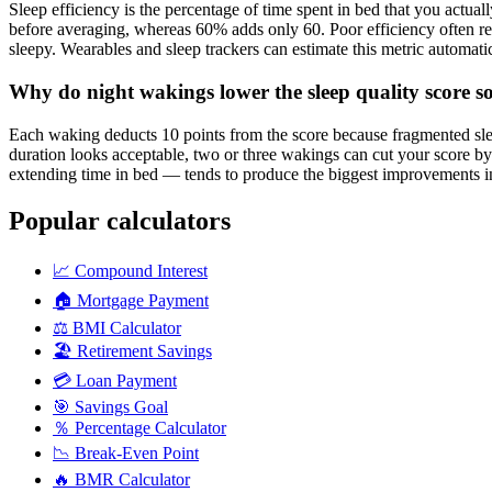
Sleep efficiency is the percentage of time spent in bed that you actual
before averaging, whereas 60% adds only 60. Poor efficiency often re
sleepy. Wearables and sleep trackers can estimate this metric automatica
Why do night wakings lower the sleep quality score so
Each waking deducts 10 points from the score because fragmented slee
duration looks acceptable, two or three wakings can cut your score by 
extending time in bed — tends to produce the biggest improvements i
Popular calculators
📈
Compound Interest
🏠
Mortgage Payment
⚖️
BMI Calculator
🏖️
Retirement Savings
💳
Loan Payment
🎯
Savings Goal
％
Percentage Calculator
📉
Break-Even Point
🔥
BMR Calculator