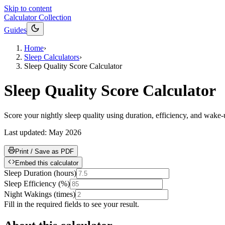
Skip to content
Calculator Collection
Guides
Home
›
Sleep Calculators
›
Sleep Quality Score Calculator
Sleep Quality Score Calculator
Score your nightly sleep quality using duration, efficiency, and wake-u
Last updated:
May 2026
Print / Save as PDF
Embed this calculator
Sleep Duration
(
hours
)
Sleep Efficiency
(
%
)
Night Wakings
(
times
)
Fill in the required fields to see your result.