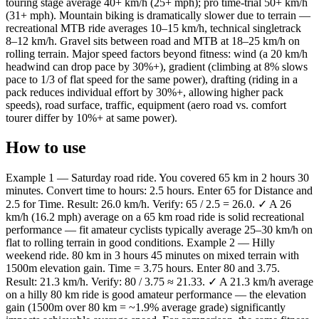
touring stage average 40+ km/h (25+ mph); pro time-trial 50+ km/h
(31+ mph). Mountain biking is dramatically slower due to terrain —
recreational MTB ride averages 10–15 km/h, technical singletrack
8–12 km/h. Gravel sits between road and MTB at 18–25 km/h on
rolling terrain. Major speed factors beyond fitness: wind (a 20 km/h
headwind can drop pace by 30%+), gradient (climbing at 8% slows
pace to 1/3 of flat speed for the same power), drafting (riding in a
pack reduces individual effort by 30%+, allowing higher pack
speeds), road surface, traffic, equipment (aero road vs. comfort
tourer differ by 10%+ at same power).
How to use
Example 1 — Saturday road ride. You covered 65 km in 2 hours 30
minutes. Convert time to hours: 2.5 hours. Enter 65 for Distance and
2.5 for Time. Result: 26.0 km/h. Verify: 65 / 2.5 = 26.0. ✓ A 26
km/h (16.2 mph) average on a 65 km road ride is solid recreational
performance — fit amateur cyclists typically average 25–30 km/h on
flat to rolling terrain in good conditions. Example 2 — Hilly
weekend ride. 80 km in 3 hours 45 minutes on mixed terrain with
1500m elevation gain. Time = 3.75 hours. Enter 80 and 3.75.
Result: 21.3 km/h. Verify: 80 / 3.75 ≈ 21.33. ✓ A 21.3 km/h average
on a hilly 80 km ride is good amateur performance — the elevation
gain (1500m over 80 km = ~1.9% average grade) significantly