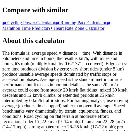
Compare with similar
⇄
Cycling Power Calculator
⇄
Running Pace Calculator
⇄
Marathon Time Predictor
⇄
Heart Rate Zone Calculator
About this calculator
The formula is: average speed = distance ÷ time. With distance in
kilometers and time in hours, the result is km/h; with miles and
hours, it's mph (multiply km/h by 0.621371 to convert). Edge cases:
zero time produces division by zero; very short rides (under 5 km)
produce unstable average speeds dominated by traffic stops or
acceleration phases. Average speed is the standard metric for ride
performance but it masks important detail — the same 20 km/h
average could come from steady 20 km/h flat riding, mixed 30 km/h
descents and 12 km/h climbs, or extended periods at 25 km/h
interrupted by 0 km/h traffic stops. For training analysis, use moving
average (excludes time stopped) rather than overall average. Speed
benchmarks vary dramatically by terrain, equipment, fitness, and
conditions. Road cycling on flat terrain at moderate effort:
recreational rider 15–22 km/h (9–14 mph); fit amateur 22–28 km/h
(14–17 mph); strong amateur racer 28–35 km/h (17–22 mph); pro