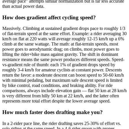
average pace" attempts similar normalization but is far less accurate
than actual power data.
How does gradient affect cycling speed?
Massively. Climbing at sustained gradient drops pace to roughly 1/3
of flat-terrain speed at the same effort. Example: a rider averaging 30
km/h on flat at 220 watts will average roughly 12-15 km/h up a 6%
climb at the same wattage. The math: at flat-terrain speeds, most
power goes to aerodynamic drag; on climbs, most power goes to
lifting the rider+bike mass against gravity. The shift in dominant
resistance means the same power produces different speeds. Speed-
vs-gradient rule of thumb: each 1% of gradient drops speed by
roughly 3-4 km/h for amateur cyclists at constant power. Descents
return the favor: a moderate descent can boost speed to 50-60 km/h
with minimal pedaling, but maximum safe descent speed is limited
by bike control, road conditions, and braking ability. For ride
comparisons, always include elevation gain — flat 50 km at 28 km/h
is very different from hilly 50 km at 22 km/h, and the latter often
represents more total effort despite the lower average speed.
How much faster does drafting make you?
In a 2-rider pace line, the rider drafting saves 25-30% of effort vs.
solo riding at the same speed. In a 4-6 rider group with proper