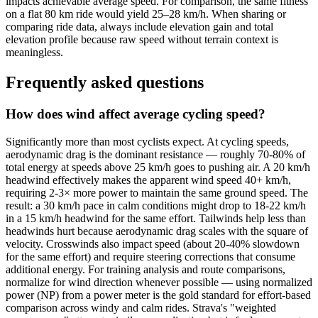
impacts achievable average speed. For comparison, the same fitness
on a flat 80 km ride would yield 25–28 km/h. When sharing or
comparing ride data, always include elevation gain and total
elevation profile because raw speed without terrain context is
meaningless.
Frequently asked questions
How does wind affect average cycling speed?
Significantly more than most cyclists expect. At cycling speeds,
aerodynamic drag is the dominant resistance — roughly 70-80% of
total energy at speeds above 25 km/h goes to pushing air. A 20 km/h
headwind effectively makes the apparent wind speed 40+ km/h,
requiring 2-3× more power to maintain the same ground speed. The
result: a 30 km/h pace in calm conditions might drop to 18-22 km/h
in a 15 km/h headwind for the same effort. Tailwinds help less than
headwinds hurt because aerodynamic drag scales with the square of
velocity. Crosswinds also impact speed (about 20-40% slowdown
for the same effort) and require steering corrections that consume
additional energy. For training analysis and route comparisons,
normalize for wind direction whenever possible — using normalized
power (NP) from a power meter is the gold standard for effort-based
comparison across windy and calm rides. Strava's "weighted