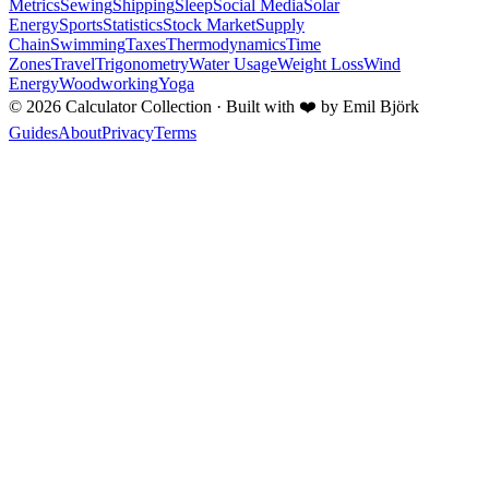
Metrics
Sewing
Shipping
Sleep
Social Media
Solar
Energy
Sports
Statistics
Stock Market
Supply
Chain
Swimming
Taxes
Thermodynamics
Time
Zones
Travel
Trigonometry
Water Usage
Weight Loss
Wind
Energy
Woodworking
Yoga
©
2026
Calculator Collection · Built with
❤️
by Emil Björk
Guides
About
Privacy
Terms