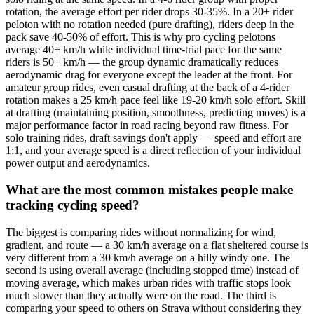
rotation, the average effort per rider drops 30-35%. In a 20+ rider
peloton with no rotation needed (pure drafting), riders deep in the
pack save 40-50% of effort. This is why pro cycling pelotons
average 40+ km/h while individual time-trial pace for the same
riders is 50+ km/h — the group dynamic dramatically reduces
aerodynamic drag for everyone except the leader at the front. For
amateur group rides, even casual drafting at the back of a 4-rider
rotation makes a 25 km/h pace feel like 19-20 km/h solo effort. Skill
at drafting (maintaining position, smoothness, predicting moves) is a
major performance factor in road racing beyond raw fitness. For
solo training rides, draft savings don't apply — speed and effort are
1:1, and your average speed is a direct reflection of your individual
power output and aerodynamics.
What are the most common mistakes people make
tracking cycling speed?
The biggest is comparing rides without normalizing for wind,
gradient, and route — a 30 km/h average on a flat sheltered course is
very different from a 30 km/h average on a hilly windy one. The
second is using overall average (including stopped time) instead of
moving average, which makes urban rides with traffic stops look
much slower than they actually were on the road. The third is
comparing your speed to others on Strava without considering they