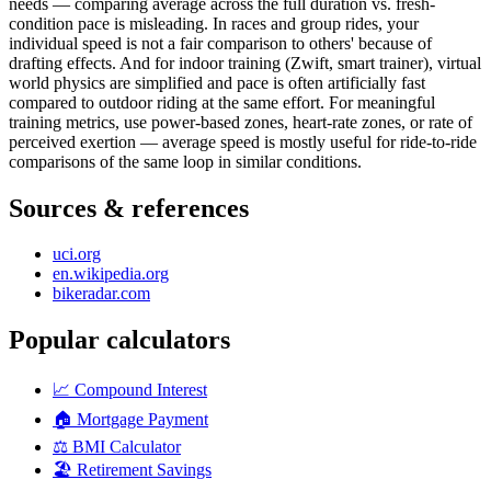
needs — comparing average across the full duration vs. fresh-
condition pace is misleading. In races and group rides, your
individual speed is not a fair comparison to others' because of
drafting effects. And for indoor training (Zwift, smart trainer), virtual
world physics are simplified and pace is often artificially fast
compared to outdoor riding at the same effort. For meaningful
training metrics, use power-based zones, heart-rate zones, or rate of
perceived exertion — average speed is mostly useful for ride-to-ride
comparisons of the same loop in similar conditions.
Sources & references
uci.org
en.wikipedia.org
bikeradar.com
Popular calculators
📈
Compound Interest
🏠
Mortgage Payment
⚖️
BMI Calculator
🏖️
Retirement Savings