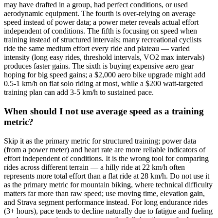
may have drafted in a group, had perfect conditions, or used
aerodynamic equipment. The fourth is over-relying on average
speed instead of power data; a power meter reveals actual effort
independent of conditions. The fifth is focusing on speed when
training instead of structured intervals; many recreational cyclists
ride the same medium effort every ride and plateau — varied
intensity (long easy rides, threshold intervals, VO2 max intervals)
produces faster gains. The sixth is buying expensive aero gear
hoping for big speed gains; a $2,000 aero bike upgrade might add
0.5-1 km/h on flat solo riding at most, while a $200 watt-targeted
training plan can add 3-5 km/h to sustained pace.
When should I not use average speed as a training
metric?
Skip it as the primary metric for structured training; power data
(from a power meter) and heart rate are more reliable indicators of
effort independent of conditions. It is the wrong tool for comparing
rides across different terrain — a hilly ride at 22 km/h often
represents more total effort than a flat ride at 28 km/h. Do not use it
as the primary metric for mountain biking, where technical difficulty
matters far more than raw speed; use moving time, elevation gain,
and Strava segment performance instead. For long endurance rides
(3+ hours), pace tends to decline naturally due to fatigue and fueling