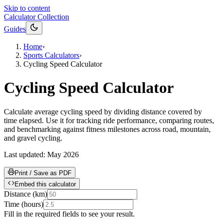
Skip to content
Calculator Collection
Guides
Home
›
Sports Calculators
›
Cycling Speed Calculator
Cycling Speed Calculator
Calculate average cycling speed by dividing distance covered by
time elapsed. Use it for tracking ride performance, comparing routes,
and benchmarking against fitness milestones across road, mountain,
and gravel cycling.
Last updated:
May 2026
Print / Save as PDF
Embed this calculator
Distance
(
km
)
Time
(
hours
)
Fill in the required fields to see your result.