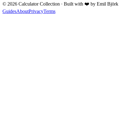
©
2026
Calculator Collection · Built with
❤️
by Emil Björk
Guides
About
Privacy
Terms