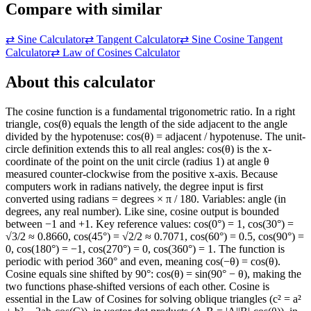
Compare with similar
⇄
Sine Calculator
⇄
Tangent Calculator
⇄
Sine Cosine Tangent
Calculator
⇄
Law of Cosines Calculator
About this calculator
The cosine function is a fundamental trigonometric ratio. In a right
triangle, cos(θ) equals the length of the side adjacent to the angle
divided by the hypotenuse: cos(θ) = adjacent / hypotenuse. The unit-
circle definition extends this to all real angles: cos(θ) is the x-
coordinate of the point on the unit circle (radius 1) at angle θ
measured counter-clockwise from the positive x-axis. Because
computers work in radians natively, the degree input is first
converted using radians = degrees × π / 180. Variables: angle (in
degrees, any real number). Like sine, cosine output is bounded
between −1 and +1. Key reference values: cos(0°) = 1, cos(30°) =
√3/2 ≈ 0.8660, cos(45°) = √2/2 ≈ 0.7071, cos(60°) = 0.5, cos(90°) =
0, cos(180°) = −1, cos(270°) = 0, cos(360°) = 1. The function is
periodic with period 360° and even, meaning cos(−θ) = cos(θ).
Cosine equals sine shifted by 90°: cos(θ) = sin(90° − θ), making the
two functions phase-shifted versions of each other. Cosine is
essential in the Law of Cosines for solving oblique triangles (c² = a²