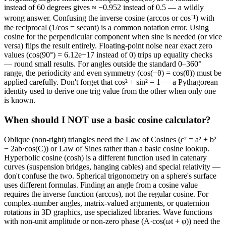
instead of 60 degrees gives ≈ −0.952 instead of 0.5 — a wildly
wrong answer. Confusing the inverse cosine (arccos or cos⁻¹) with
the reciprocal (1/cos = secant) is a common notation error. Using
cosine for the perpendicular component when sine is needed (or vice
versa) flips the result entirely. Floating-point noise near exact zero
values (cos(90°) = 6.12e−17 instead of 0) trips up equality checks
— round small results. For angles outside the standard 0–360°
range, the periodicity and even symmetry (cos(−θ) = cos(θ)) must be
applied carefully. Don't forget that cos² + sin² = 1 — a Pythagorean
identity used to derive one trig value from the other when only one
is known.
When should I NOT use a basic cosine calculator?
Oblique (non-right) triangles need the Law of Cosines (c² = a² + b²
− 2ab·cos(C)) or Law of Sines rather than a basic cosine lookup.
Hyperbolic cosine (cosh) is a different function used in catenary
curves (suspension bridges, hanging cables) and special relativity —
don't confuse the two. Spherical trigonometry on a sphere's surface
uses different formulas. Finding an angle from a cosine value
requires the inverse function (arccos), not the regular cosine. For
complex-number angles, matrix-valued arguments, or quaternion
rotations in 3D graphics, use specialized libraries. Wave functions
with non-unit amplitude or non-zero phase (A·cos(ωt + φ)) need the