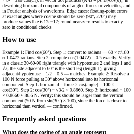
+ b² − 2ab·cos(C)), in vector dot products (A·B = |A||B|·cos(θ)), in
describing horizontal components of angled forces or velocities, and
in Fourier analysis of waveforms. Edge cases: floating-point errors
at exact angles where cosine should be zero (90°, 270°) may
produce values like 6.12e−17; round near-zero results to exactly
zero in conditional checks.
How to use
Example 1: Find cos(60°). Step 1: convert to radians — 60 × π/180
≈ 1.0472 radians. Step 2: compute cos(1.0472) = 0.5 exactly. Verify:
in a classic 30-60-90 right triangle with hypotenuse 2 and legs 1 and
√3, the side adjacent to 60° is the short leg (length 1), giving
adjacent/hypotenuse = 1/2 = 0.5 — matches. Example 2: Resolve a
100 N force pulling at 30° above horizontal into its horizontal
component. Step 1: horizontal = force × cos(angle) = 100 ×
cos(30°). Step 2: cos(30°) = √3/2 ≈ 0.8660. Step 3: horizontal = 100
× 0.8660 ≈ 86.6 N. Verify: this should be larger than the vertical
component (50 N from sin(30°) × 100), since the force is closer to
horizontal than vertical — confirmed.
Frequently asked questions
What does the cosine of an angle represent