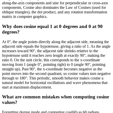
along-the-axis components and sine for perpendicular or cross-axis
components. Cosine also dominates the Law of Cosines (used for
oblique triangles), the dot product, and any rotation transformation
matrix in computer graphics.
Why does cosine equal 1 at 0 degrees and 0 at 90
degrees?
At 0°, the angle points directly along the adjacent side, meaning the
adjacent side equals the hypotenuse, giving a ratio of 1. As the angle
increases toward 90°, the adjacent side shrinks relative to the
hypotenuse until it reaches zero length at exactly 90°, making the
ratio 0. On the unit circle, this corresponds to the x-coordinate
moving from 1 (angle 0°, pointing right) to 0 (angle 90°, pointing
straight up). Past 90°, the x-coordinate becomes negative as the
point moves into the second quadrant, so cosine values turn negative
through to 180°. This periodic, smooth behavior makes cosine a
natural model for horizontal oscillations and wave phenomena that
start at maximum displacement.
What are common mistakes when computing cosine
values?
Forgetting degree mode and computing cos(60) as 60 radians