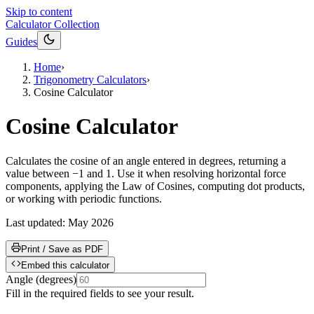
Skip to content
Calculator Collection
Guides
Home
›
Trigonometry Calculators
›
Cosine Calculator
Cosine Calculator
Calculates the cosine of an angle entered in degrees, returning a
value between −1 and 1. Use it when resolving horizontal force
components, applying the Law of Cosines, computing dot products,
or working with periodic functions.
Last updated:
May 2026
Print / Save as PDF
Embed this calculator
Angle
(
degrees
)
Fill in the required fields to see your result.