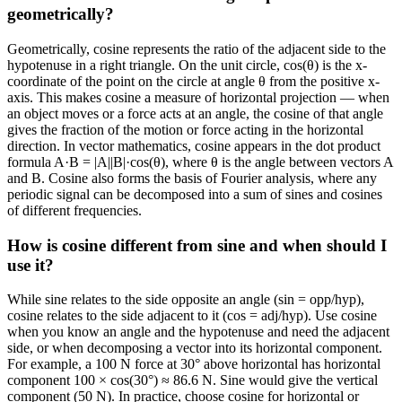
geometrically?
Geometrically, cosine represents the ratio of the adjacent side to the
hypotenuse in a right triangle. On the unit circle, cos(θ) is the x-
coordinate of the point on the circle at angle θ from the positive x-
axis. This makes cosine a measure of horizontal projection — when
an object moves or a force acts at an angle, the cosine of that angle
gives the fraction of the motion or force acting in the horizontal
direction. In vector mathematics, cosine appears in the dot product
formula A·B = |A||B|·cos(θ), where θ is the angle between vectors A
and B. Cosine also forms the basis of Fourier analysis, where any
periodic signal can be decomposed into a sum of sines and cosines
of different frequencies.
How is cosine different from sine and when should I
use it?
While sine relates to the side opposite an angle (sin = opp/hyp),
cosine relates to the side adjacent to it (cos = adj/hyp). Use cosine
when you know an angle and the hypotenuse and need the adjacent
side, or when decomposing a vector into its horizontal component.
For example, a 100 N force at 30° above horizontal has horizontal
component 100 × cos(30°) ≈ 86.6 N. Sine would give the vertical
component (50 N). In practice, choose cosine for horizontal or