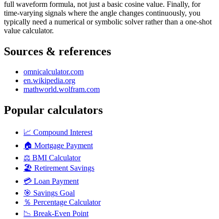
full waveform formula, not just a basic cosine value. Finally, for
time-varying signals where the angle changes continuously, you
typically need a numerical or symbolic solver rather than a one-shot
value calculator.
Sources & references
omnicalculator.com
en.wikipedia.org
mathworld.wolfram.com
Popular calculators
📈
Compound Interest
🏠
Mortgage Payment
⚖️
BMI Calculator
🏖️
Retirement Savings
💳
Loan Payment
🎯
Savings Goal
％
Percentage Calculator
📉
Break-Even Point