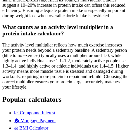
suggest a 10–20% increase in protein intake can offset this reduced
efficiency. Ensuring adequate protein intake is especially important
during weight loss when overall calorie intake is restricted.
What counts as an activity level multiplier in a
protein intake calculator?
The activity level multiplier reflects how much exercise increases
your protein needs beyond a sedentary baseline. A sedentary person
(little to no exercise) typically uses a multiplier around 1.0, while
lightly active individuals use 1.1–1.2, moderately active people use
1.3–1.4, and highly active or athletic individuals use 1.4–1.5. Higher
activity means more muscle tissue is stressed and damaged during
workouts, requiring more protein to repair and rebuild. Choosing the
correct multiplier ensures your protein target accurately matches
your lifestyle.
Popular calculators
📈
Compound Interest
🏠
Mortgage Payment
⚖️
BMI Calculator