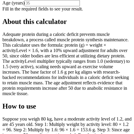
Age
(
years
)
Fill in the required fields to see your result.
About this calculator
Adequate protein during a caloric deficit prevents muscle
breakdown, a process called muscle protein synthesis maintenance.
This calculator uses the formula: protein (g) = weight ×
activityLevel × 1.6, with a 10% upward adjustment for adults over
50, since older bodies are less efficient at utilizing dietary protein.
The activityLevel multiplier typically ranges from 1.0 (sedentary) to
1.5 (very active), scaling needs upward as exercise volume
increases. The base factor of 1.6 g per kg aligns with research-
backed recommendations for individuals in a caloric deficit seeking
to retain muscle mass. The age adjustment reflects evidence that
protein requirements increase after 50 due to anabolic resistance in
muscle tissue.
How to use
Suppose you weigh 80 kg, have a moderate activity level of 1.2, and
are 45 years old. Step 1: Multiply weight by activity level: 80 × 1.2
= 96. Step 2: Multiply by 1.6: 96 × 1.6 = 153.6 g. Step 3: Since age