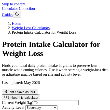
Skip to content
Calculator Collection
Guides
Home
›
Weight Loss Calculators
›
Protein Intake Calculator for Weight Loss
Protein Intake Calculator for
Weight Loss
Finds your ideal daily protein intake in grams to preserve lean
muscle while cutting calories. Use it when starting a weight-loss diet
or adjusting macros based on age and activity level.
Last updated:
May 2026
Print / Save as PDF
Embed this calculator
Current Weight
(
kg
)
Activity Level