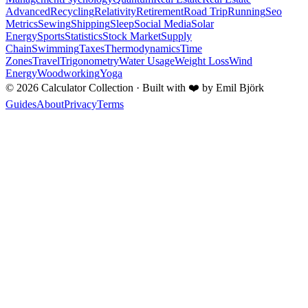
Advanced
Recycling
Relativity
Retirement
Road Trip
Running
Seo
Metrics
Sewing
Shipping
Sleep
Social Media
Solar
Energy
Sports
Statistics
Stock Market
Supply
Chain
Swimming
Taxes
Thermodynamics
Time
Zones
Travel
Trigonometry
Water Usage
Weight Loss
Wind
Energy
Woodworking
Yoga
©
2026
Calculator Collection · Built with
❤️
by Emil Björk
Guides
About
Privacy
Terms