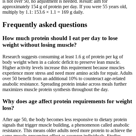
is not over 50, no adjustment is needed. Result: aim for
approximately 154 g of protein per day. If you were 55 years old,
multiply by 1.1: 153.6 × 1.1 = 169 g daily.
Frequently asked questions
How much protein should I eat per day to lose
weight without losing muscle?
Research suggests consuming at least 1.6 g of protein per kg of
body weight when in a caloric deficit to preserve lean muscle.
Higher activity levels increase this requirement because muscles
experience more stress and need more amino acids for repair. Adults
over 50 benefit from an additional 10% to counteract age-related
anabolic resistance. Spreading protein intake across meals further
maximizes muscle protein synthesis throughout the day.
Why does age affect protein requirements for weight
loss?
After age 50, the body becomes less responsive to dietary protein
signals that trigger muscle building, a phenomenon called anabolic
resistance. This means older adults need more protein to achieve the
same muscle-preserving effect as younger individuals. Studies