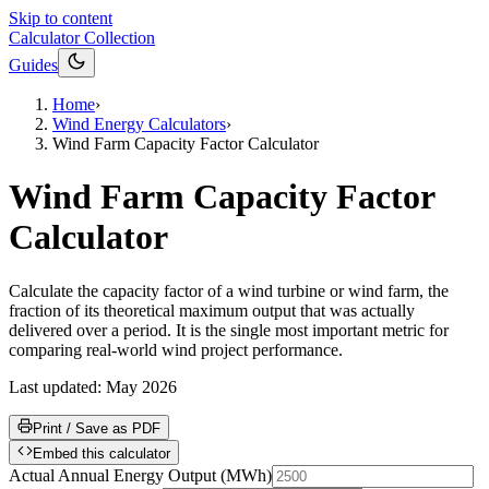
Skip to content
Calculator Collection
Guides
Home
›
Wind Energy Calculators
›
Wind Farm Capacity Factor Calculator
Wind Farm Capacity Factor
Calculator
Calculate the capacity factor of a wind turbine or wind farm, the
fraction of its theoretical maximum output that was actually
delivered over a period. It is the single most important metric for
comparing real-world wind project performance.
Last updated:
May 2026
Print / Save as PDF
Embed this calculator
Actual Annual Energy Output
(
MWh
)