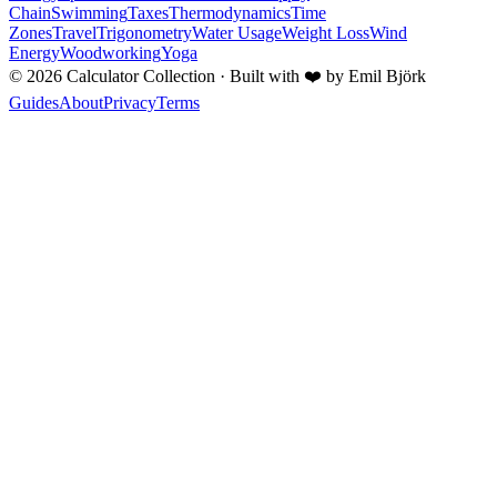
Chain
Swimming
Taxes
Thermodynamics
Time
Zones
Travel
Trigonometry
Water Usage
Weight Loss
Wind
Energy
Woodworking
Yoga
©
2026
Calculator Collection · Built with
❤️
by Emil Björk
Guides
About
Privacy
Terms