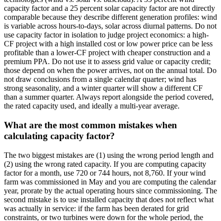
capacity factor and a 25 percent solar capacity factor are not directly
comparable because they describe different generation profiles: wind
is variable across hours-to-days, solar across diurnal patterns. Do not
use capacity factor in isolation to judge project economics: a high-
CF project with a high installed cost or low power price can be less
profitable than a lower-CF project with cheaper construction and a
premium PPA. Do not use it to assess grid value or capacity credit;
those depend on when the power arrives, not on the annual total. Do
not draw conclusions from a single calendar quarter; wind has
strong seasonality, and a winter quarter will show a different CF
than a summer quarter. Always report alongside the period covered,
the rated capacity used, and ideally a multi-year average.
What are the most common mistakes when
calculating capacity factor?
The two biggest mistakes are (1) using the wrong period length and
(2) using the wrong rated capacity. If you are computing capacity
factor for a month, use 720 or 744 hours, not 8,760. If your wind
farm was commissioned in May and you are computing the calendar
year, prorate by the actual operating hours since commissioning. The
second mistake is to use installed capacity that does not reflect what
was actually in service: if the farm has been derated for grid
constraints, or two turbines were down for the whole period, the