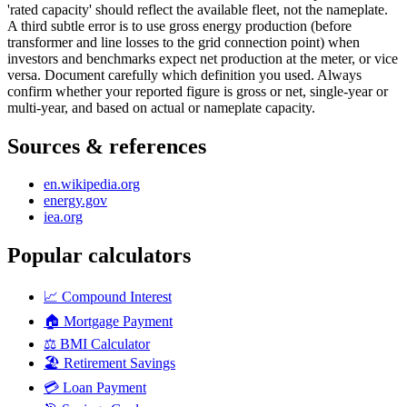
'rated capacity' should reflect the available fleet, not the nameplate.
A third subtle error is to use gross energy production (before
transformer and line losses to the grid connection point) when
investors and benchmarks expect net production at the meter, or vice
versa. Document carefully which definition you used. Always
confirm whether your reported figure is gross or net, single-year or
multi-year, and based on actual or nameplate capacity.
Sources & references
en.wikipedia.org
energy.gov
iea.org
Popular calculators
📈
Compound Interest
🏠
Mortgage Payment
⚖️
BMI Calculator
🏖️
Retirement Savings
💳
Loan Payment