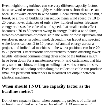
Even neighboring turbines can see very different capacity factors
because wind resource is highly variable across short distances and
because of wake effects in wind farms. Local terrain such as a hill, a
forest, or a row of buildings can reduce mean wind speed by 10 to
20 percent over distances of only a few hundred meters. Because
energy scales as the cube of wind speed, that small terrain effect
becomes a 30 to 50 percent swing in energy. Inside a wind farm,
turbines downstream of others sit in the wake of those upstream and
see slower, more turbulent wind; depending on layout and spacing,
wake losses can cost 5 to 15 percent of annual energy across a
project, and individual machines in the worst positions can lose 20
to 25 percent. Other reasons for differences include differing tower
heights, different commissioning dates (one of the turbines might
have been down for a maintenance event), grid curtailment that hits
only some machines, or icing or soiling that varies across the site.
Even electrical hookup order along the collection cable can produce
small but persistent differences in measured net output between
identical machines.
When should I NOT use capacity factor as the
headline metric?
Do not use capacity factor when comparing projects of different
technologies (wind vs. solar vs. baseload). A 35 percent wind