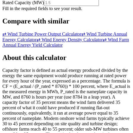
Rated Capacity
(
MW
)
Fill in the required fields to see your result.
Compare with similar
⇄
Wind Turbine Power Output Calculator
⇄
Wind Turbine Annual
Energy Calculator
⇄
Wind Energy Density Calculator
⇄
Wind Farm
Annual Energy Yield Calculator
About this calculator
Capacity factor is defined as actual energy produced divided by the
energy the same equipment would produce running at rated power
for every hour of the year, expressed as a percentage. The formula is
CF = (E_actual / (P_rated * 8760)) * 100 percent, where E_actual is
the measured energy in MWh, P_rated is the nameplate capacity in
MW, and 8760 is hours per year (use 8784 in a leap year). A
capacity factor of 35 percent means the wind farm delivered 35
percent of what it could have produced if running flat-out
continuously, equivalently, it ran at average power equal to 35
percent of nameplate. Modern onshore wind farms typically achieve
30 to 45 percent depending on site quality and turbine design;
offshore farms reach 40 to 55 percent; older sub-MW turbines often