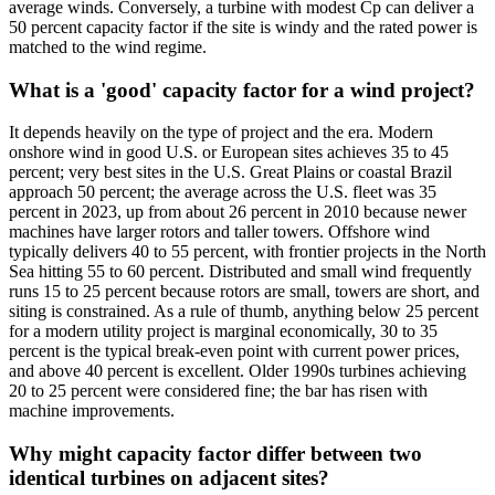
average winds. Conversely, a turbine with modest Cp can deliver a
50 percent capacity factor if the site is windy and the rated power is
matched to the wind regime.
What is a 'good' capacity factor for a wind project?
It depends heavily on the type of project and the era. Modern
onshore wind in good U.S. or European sites achieves 35 to 45
percent; very best sites in the U.S. Great Plains or coastal Brazil
approach 50 percent; the average across the U.S. fleet was 35
percent in 2023, up from about 26 percent in 2010 because newer
machines have larger rotors and taller towers. Offshore wind
typically delivers 40 to 55 percent, with frontier projects in the North
Sea hitting 55 to 60 percent. Distributed and small wind frequently
runs 15 to 25 percent because rotors are small, towers are short, and
siting is constrained. As a rule of thumb, anything below 25 percent
for a modern utility project is marginal economically, 30 to 35
percent is the typical break-even point with current power prices,
and above 40 percent is excellent. Older 1990s turbines achieving
20 to 25 percent were considered fine; the bar has risen with
machine improvements.
Why might capacity factor differ between two
identical turbines on adjacent sites?