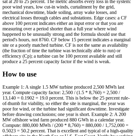
sat at 20 to 25 percent. The metric absorbs every loss in the system:
poor wind years, low cut-in winds, curtailment by the grid,
mechanical downtime, blade soiling, array wake losses, and
electrical losses through cables and substations. Edge cases: a CF
above 100 percent indicates either an input error or that you are
measuring over a period shorter than a full year where wind
happened to be unusually strong and the formula should use that
period's hours, not 8760. CF below 15 percent indicates a marginal
site or a poorly matched turbine. CF is not the same as availability
(the fraction of time the turbine was technically able to run) or
efficiency (Cp); a turbine can be 100 percent available and still
produce a 25 percent capacity factor if the wind is weak.
How to use
Example 1: A single 1.5 MW turbine produced 2,500 MWh last
year. Compute capacity factor: 2,500 / (1.5 * 8,760) = 2,500 /
13,140 = 0.1902 = 19.0 percent. This is below the 25 percent rule-
of-thumb for viability, so either the site is marginal, the year was
poor for wind, or the turbine had significant downtime. Investigate
before drawing conclusions; one year is short. Example 2: A 200
MW offshore wind farm produced 880 GWh in a calendar year.
Compute: 880,000 MWh / (200 * 8,760) = 880,000 / 1,752,000 =
0.5023 = 50.2 percent. That is excellent and typical of a high-quality