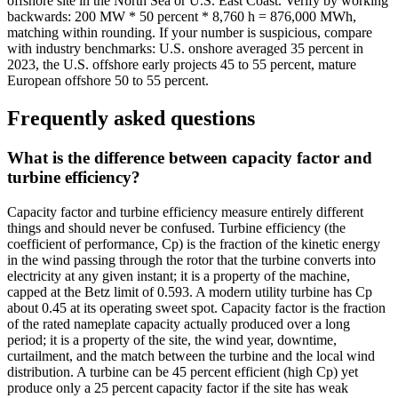
offshore site in the North Sea or U.S. East Coast. Verify by working
backwards: 200 MW * 50 percent * 8,760 h = 876,000 MWh,
matching within rounding. If your number is suspicious, compare
with industry benchmarks: U.S. onshore averaged 35 percent in
2023, the U.S. offshore early projects 45 to 55 percent, mature
European offshore 50 to 55 percent.
Frequently asked questions
What is the difference between capacity factor and
turbine efficiency?
Capacity factor and turbine efficiency measure entirely different
things and should never be confused. Turbine efficiency (the
coefficient of performance, Cp) is the fraction of the kinetic energy
in the wind passing through the rotor that the turbine converts into
electricity at any given instant; it is a property of the machine,
capped at the Betz limit of 0.593. A modern utility turbine has Cp
about 0.45 at its operating sweet spot. Capacity factor is the fraction
of the rated nameplate capacity actually produced over a long
period; it is a property of the site, the wind year, downtime,
curtailment, and the match between the turbine and the local wind
distribution. A turbine can be 45 percent efficient (high Cp) yet
produce only a 25 percent capacity factor if the site has weak