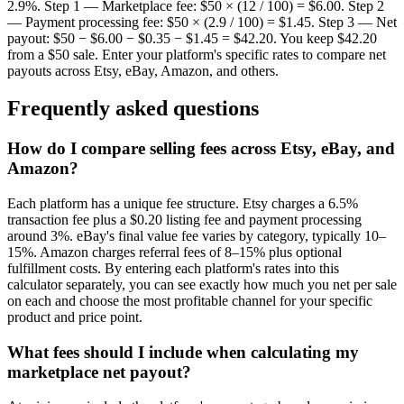
2.9%. Step 1 — Marketplace fee: $50 × (12 / 100) = $6.00. Step 2
— Payment processing fee: $50 × (2.9 / 100) = $1.45. Step 3 — Net
payout: $50 − $6.00 − $0.35 − $1.45 = $42.20. You keep $42.20
from a $50 sale. Enter your platform's specific rates to compare net
payouts across Etsy, eBay, Amazon, and others.
Frequently asked questions
How do I compare selling fees across Etsy, eBay, and
Amazon?
Each platform has a unique fee structure. Etsy charges a 6.5%
transaction fee plus a $0.20 listing fee and payment processing
around 3%. eBay's final value fee varies by category, typically 10–
15%. Amazon charges referral fees of 8–15% plus optional
fulfillment costs. By entering each platform's rates into this
calculator separately, you can see exactly how much you net per sale
on each and choose the most profitable channel for your specific
product and price point.
What fees should I include when calculating my
marketplace net payout?