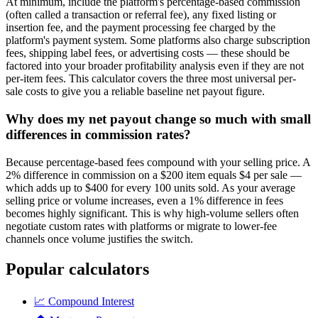
At minimum, include the platform's percentage-based commission
(often called a transaction or referral fee), any fixed listing or
insertion fee, and the payment processing fee charged by the
platform's payment system. Some platforms also charge subscription
fees, shipping label fees, or advertising costs — these should be
factored into your broader profitability analysis even if they are not
per-item fees. This calculator covers the three most universal per-
sale costs to give you a reliable baseline net payout figure.
Why does my net payout change so much with small
differences in commission rates?
Because percentage-based fees compound with your selling price. A
2% difference in commission on a $200 item equals $4 per sale —
which adds up to $400 for every 100 units sold. As your average
selling price or volume increases, even a 1% difference in fees
becomes highly significant. This is why high-volume sellers often
negotiate custom rates with platforms or migrate to lower-fee
channels once volume justifies the switch.
Popular calculators
📈
Compound Interest