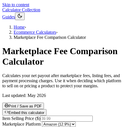
Skip to content
Calculator Collection
Guides
Home
›
Ecommerce Calculators
›
Marketplace Fee Comparison Calculator
Marketplace Fee Comparison
Calculator
Calculates your net payout after marketplace fees, listing fees, and
payment processing charges. Use it when deciding which platform
to sell on or pricing a product to protect your margins.
Last updated:
May 2026
Print / Save as PDF
Embed this calculator
Item Selling Price
(
$
)
Marketplace Platform