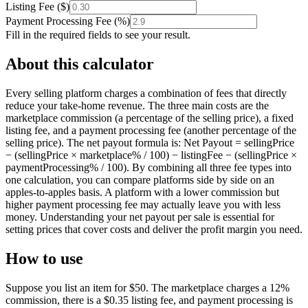
Listing Fee
(
$
)
Payment Processing Fee
(
%
)
Fill in the required fields to see your result.
About this calculator
Every selling platform charges a combination of fees that directly
reduce your take-home revenue. The three main costs are the
marketplace commission (a percentage of the selling price), a fixed
listing fee, and a payment processing fee (another percentage of the
selling price). The net payout formula is: Net Payout = sellingPrice
− (sellingPrice × marketplace% / 100) − listingFee − (sellingPrice ×
paymentProcessing% / 100). By combining all three fee types into
one calculation, you can compare platforms side by side on an
apples-to-apples basis. A platform with a lower commission but
higher payment processing fee may actually leave you with less
money. Understanding your net payout per sale is essential for
setting prices that cover costs and deliver the profit margin you need.
How to use
Suppose you list an item for $50. The marketplace charges a 12%
commission, there is a $0.35 listing fee, and payment processing is