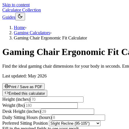
Skip to content
Calculator Collection
Guides
Home
›
Gaming Calculators
›
Gaming Chair Ergonomic Fit Calculator
Gaming Chair Ergonomic Fit Ca
Find the ideal gaming chair dimensions for your body in seconds. Enter
Last updated:
May 2026
Print / Save as PDF
Embed this calculator
Height
(
inches
)
Weight
(
lbs
)
Desk Height
(
inches
)
Daily Sitting Hours
(
hours
)
Preferred Sitting Position
Fill in the required fields to see your result.