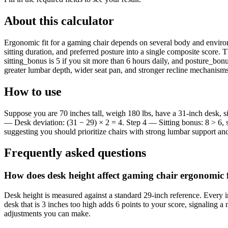
About this calculator
Ergonomic fit for a gaming chair depends on several body and environm
sitting duration, and preferred posture into a single composite score.
sitting_bonus is 5 if you sit more than 6 hours daily, and posture_bonus
greater lumbar depth, wider seat pan, and stronger recline mechanisms
How to use
Suppose you are 70 inches tall, weigh 180 lbs, have a 31-inch desk, s
— Desk deviation: (31 − 29) × 2 = 4. Step 4 — Sitting bonus: 8 > 6, s
suggesting you should prioritize chairs with strong lumbar support an
Frequently asked questions
How does desk height affect gaming chair ergonomic f
Desk height is measured against a standard 29-inch reference. Every in
desk that is 3 inches too high adds 6 points to your score, signaling a
adjustments you can make.