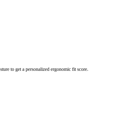
sture to get a personalized ergonomic fit score.