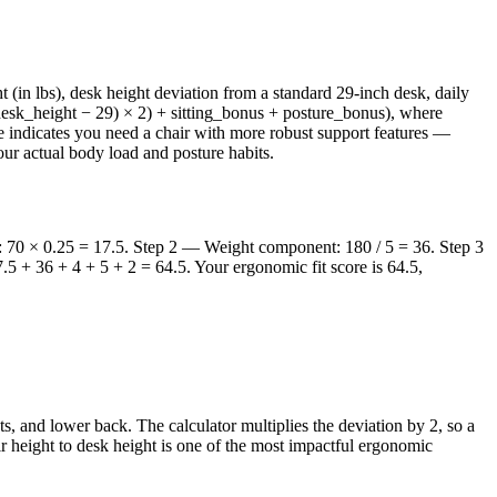
(in lbs), desk height deviation from a standard 29-inch desk, daily
((desk_height − 29) × 2) + sitting_bonus + posture_bonus), where
core indicates you need a chair with more robust support features —
our actual body load and posture habits.
nt: 70 × 0.25 = 17.5. Step 2 — Weight component: 180 / 5 = 36. Step 3
.5 + 36 + 4 + 5 + 2 = 64.5. Your ergonomic fit score is 64.5,
s, and lower back. The calculator multiplies the deviation by 2, so a
air height to desk height is one of the most impactful ergonomic