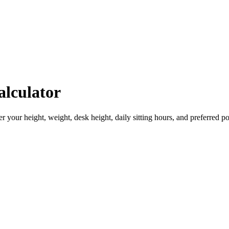
lculator
 your height, weight, desk height, daily sitting hours, and preferred po