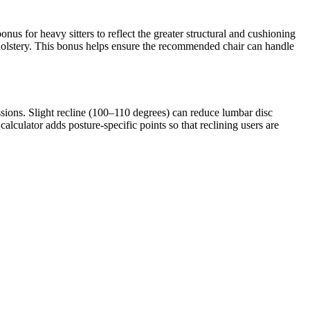
nus for heavy sitters to reflect the greater structural and cushioning
holstery. This bonus helps ensure the recommended chair can handle
sions. Slight recline (100–110 degrees) can reduce lumbar disc
calculator adds posture-specific points so that reclining users are