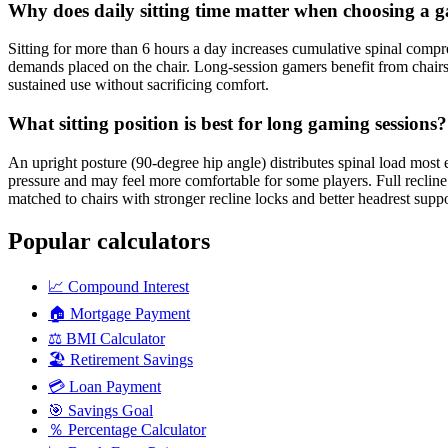
Why does daily sitting time matter when choosing a 
Sitting for more than 6 hours a day increases cumulative spinal compres
demands placed on the chair. Long-session gamers benefit from chairs
sustained use without sacrificing comfort.
What sitting position is best for long gaming sessions?
An upright posture (90-degree hip angle) distributes spinal load mos
pressure and may feel more comfortable for some players. Full recline in
matched to chairs with stronger recline locks and better headrest suppo
Popular calculators
📈
Compound Interest
🏠
Mortgage Payment
⚖️
BMI Calculator
🏖️
Retirement Savings
💳
Loan Payment
🎯
Savings Goal
％
Percentage Calculator