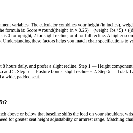
ent variables. The calculator combines your height (in inches), weight 
 The formula is: Score = round((height_in × 0.25) + (weight_lbs / 5) + 
 is 0 for upright, 2 for slight recline, or 4 for full recline. A higher s
. Understanding these factors helps you match chair specifications to y
it 8 hours daily, and prefer a slight recline. Step 1 — Height compone
o add 5. Step 5 — Posture bonus: slight recline = 2. Step 6 — Total: 17
d a wide, padded seat.
it?
ch above or below that baseline shifts the load on your shoulders, wrist
 need for greater seat height adjustability or armrest range. Matching ch