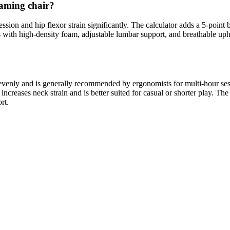
gaming chair?
sion and hip flexor strain significantly. The calculator adds a 5-point bo
 with high-density foam, adjustable lumbar support, and breathable up
t evenly and is generally recommended by ergonomists for multi-hour ses
creases neck strain and is better suited for casual or shorter play. The 
rt.