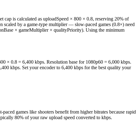
net cap is calculated as uploadSpeed × 800 × 0.8, reserving 20% of
hen scaled by a game-type multiplier — slow-paced games (0.8×) need
utionBase × gameMultiplier × qualityPriority). Using the minimum
× 800 × 0.8 = 6,400 kbps. Resolution base for 1080p60 = 6,000 kbps.
6,400 kbps. Set your encoder to 6,400 kbps for the best quality your
paced games like shooters benefit from higher bitrates because rapid
typically 80% of your raw upload speed converted to kbps.