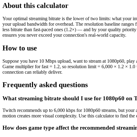
About this calculator
Your optimal streaming bitrate is the lower of two limits: what your 
your upload bandwidth for overhead. The resolution baseline ranges 
less bitrate than fast-paced ones (1.2×) — and by your quality priori
ensures you never exceed your connection's real-world capacity.
How to use
Suppose you have 10 Mbps upload, want to stream at 1080p60, play a f
Game multiplier for fast = 1.2, so resolution limit = 6,000 × 1.2 × 1
connection can reliably deliver.
Frequently asked questions
What streaming bitrate should I use for 1080p60 on 
Twitch recommends up to 6,000 kbps for 1080p60 streams, but your act
motion creates more visual complexity. Use this calculator to find th
How does game type affect the recommended streamin