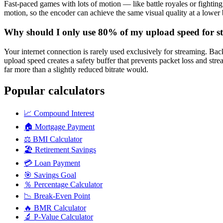
Fast-paced games with lots of motion — like battle royales or fighti
motion, so the encoder can achieve the same visual quality at a lower bi
Why should I only use 80% of my upload speed for s
Your internet connection is rarely used exclusively for streaming. B
upload speed creates a safety buffer that prevents packet loss and st
far more than a slightly reduced bitrate would.
Popular calculators
📈
Compound Interest
🏠
Mortgage Payment
⚖️
BMI Calculator
🏖️
Retirement Savings
💳
Loan Payment
🎯
Savings Goal
％
Percentage Calculator
📉
Break-Even Point
🔥
BMR Calculator
🔬
P-Value Calculator