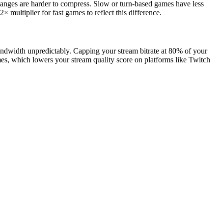
hanges are harder to compress. Slow or turn-based games have less
× multiplier for fast games to reflect this difference.
bandwidth unpredictably. Capping your stream bitrate at 80% of your
mes, which lowers your stream quality score on platforms like Twitch