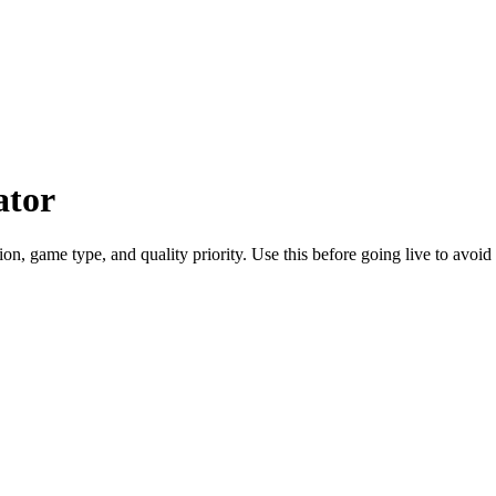
ator
n, game type, and quality priority. Use this before going live to avoid 