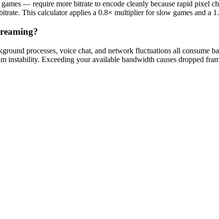
ng games — require more bitrate to encode cleanly because rapid pixel c
trate. This calculator applies a 0.8× multiplier for slow games and a 1.2
treaming?
ackground processes, voice chat, and network fluctuations all consume 
ream instability. Exceeding your available bandwidth causes dropped fra