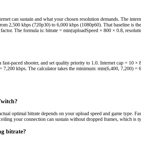
internet can sustain and what your chosen resolution demands. The inter
from 2,500 kbps (720p30) to 6,000 kbps (1080p60). That baseline is t
ty factor. The formula is: bitrate = min(uploadSpeed × 800 × 0.8, resol
ast-paced shooter, and set quality priority to 1.0. Internet cap = 10 
.0 = 7,200 kbps. The calculator takes the minimum: min(6,400, 7,200) = 
Twitch?
ual optimal bitrate depends on your upload speed and game type. Fast-
e ceiling your connection can sustain without dropped frames, which is 
g bitrate?