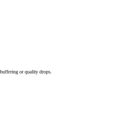
buffering or quality drops.