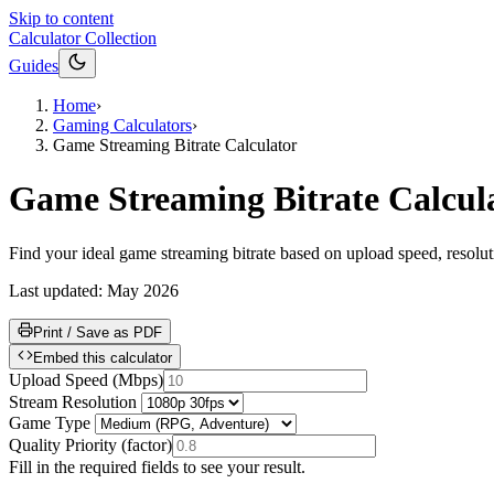
Skip to content
Calculator Collection
Guides
Home
›
Gaming Calculators
›
Game Streaming Bitrate Calculator
Game Streaming Bitrate Calcul
Find your ideal game streaming bitrate based on upload speed, resolutio
Last updated:
May 2026
Print / Save as PDF
Embed this calculator
Upload Speed
(
Mbps
)
Stream Resolution
Game Type
Quality Priority
(
factor
)
Fill in the required fields to see your result.