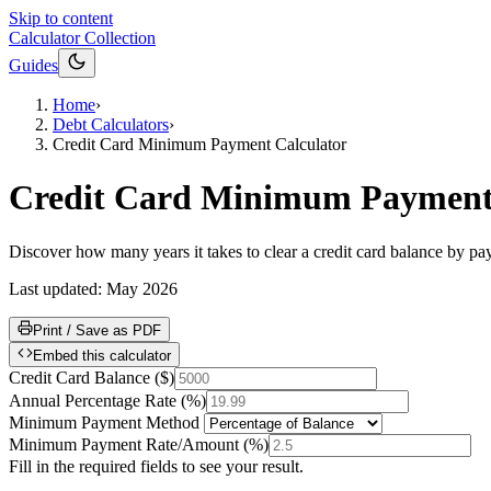
Skip to content
Calculator Collection
Guides
Home
›
Debt Calculators
›
Credit Card Minimum Payment Calculator
Credit Card Minimum Payment 
Discover how many years it takes to clear a credit card balance by p
Last updated:
May 2026
Print / Save as PDF
Embed this calculator
Credit Card Balance
(
$
)
Annual Percentage Rate
(
%
)
Minimum Payment Method
Minimum Payment Rate/Amount
(
%
)
Fill in the required fields to see your result.