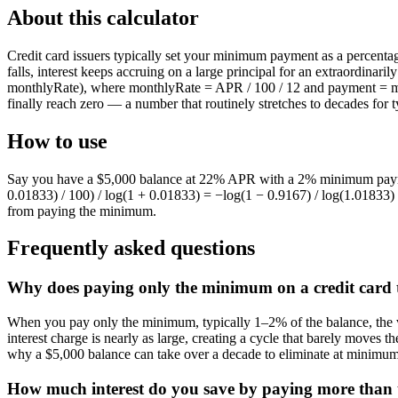
About this calculator
Credit card issuers typically set your minimum payment as a percentag
falls, interest keeps accruing on a large principal for an extraordinar
monthlyRate), where monthlyRate = APR / 100 / 12 and payment = ma
finally reach zero — a number that routinely stretches to decades for t
How to use
Say you have a $5,000 balance at 22% APR with a 2% minimum paymen
0.01833) / 100) / log(1 + 0.01833) = −log(1 − 0.9167) / log(1.01833)
from paying the minimum.
Frequently asked questions
Why does paying only the minimum on a credit card t
When you pay only the minimum, typically 1–2% of the balance, the vas
interest charge is nearly as large, creating a cycle that barely moves
why a $5,000 balance can take over a decade to eliminate at minimu
How much interest do you save by paying more than