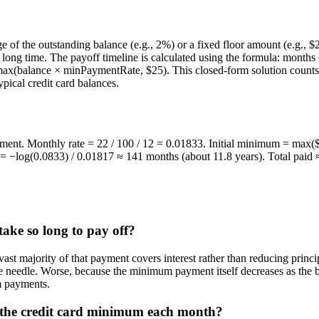
e of the outstanding balance (e.g., 2%) or a fixed floor amount (e.g., 
ily long time. The payoff timeline is calculated using the formula: mont
x(balance × minPaymentRate, $25). This closed-form solution counts 
ypical credit card balances.
t. Monthly rate = 22 / 100 / 12 = 0.01833. Initial minimum = max($5
 = −log(0.0833) / 0.01817 ≈ 141 months (about 11.8 years). Total paid 
ake so long to pay off?
t majority of that payment covers interest rather than reducing princi
 the needle. Worse, because the minimum payment itself decreases as the
m payments.
 the credit card minimum each month?