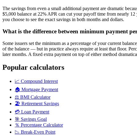
The savings from even a small additional payment are dramatic because
$5,000 balance at 22% APR can cut your payoff time from nearly 12 ye
you choose to see the exact savings in both months and dollars.
What is the difference between minimum payment p
Some issuers set the minimum as a percentage of your current balanc
of the balance — but in practice always require at least that floor.
later months. A fixed extra payment on top of either method dramatical
Popular calculators
📈
Compound Interest
🏠
Mortgage Payment
⚖️
BMI Calculator
🏖️
Retirement Savings
💳
Loan Payment
🎯
Savings Goal
％
Percentage Calculator
📉
Break-Even Point