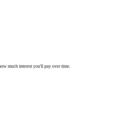
ow much interest you'll pay over time.