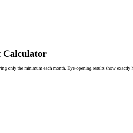
Calculator
aying only the minimum each month. Eye-opening results show exactly h