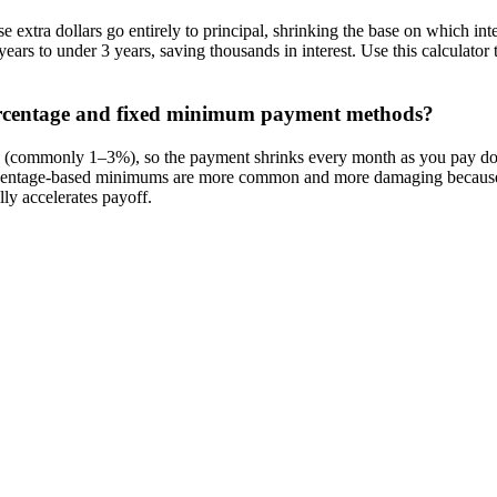
 extra dollars go entirely to principal, shrinking the base on which in
ars to under 3 years, saving thousands in interest. Use this calculat
ercentage and fixed minimum payment methods?
e (commonly 1–3%), so the payment shrinks every month as you pay dow
 Percentage-based minimums are more common and more damaging because t
ly accelerates payoff.