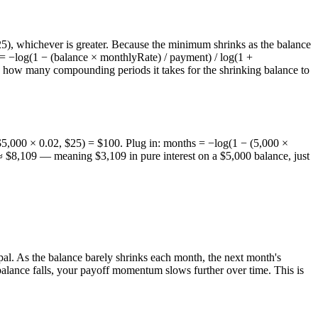
$25), whichever is greater. Because the minimum shrinks as the balance
hs = −log(1 − (balance × monthlyRate) / payment) / log(1 +
how many compounding periods it takes for the shrinking balance to
,000 × 0.02, $25) = $100. Plug in: months = −log(1 − (5,000 ×
≈ $8,109 — meaning $3,109 in pure interest on a $5,000 balance, just
pal. As the balance barely shrinks each month, the next month's
 balance falls, your payoff momentum slows further over time. This is