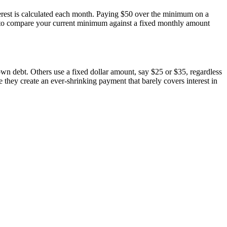
terest is calculated each month. Paying $50 over the minimum on a
or to compare your current minimum against a fixed monthly amount
n debt. Others use a fixed dollar amount, say $25 or $35, regardless
hey create an ever-shrinking payment that barely covers interest in