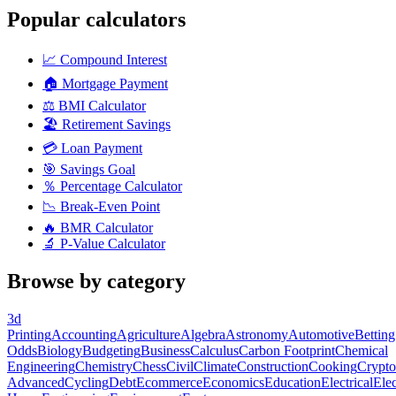
Popular calculators
📈
Compound Interest
🏠
Mortgage Payment
⚖️
BMI Calculator
🏖️
Retirement Savings
💳
Loan Payment
🎯
Savings Goal
％
Percentage Calculator
📉
Break-Even Point
🔥
BMR Calculator
🔬
P-Value Calculator
Browse by category
3d
Printing
Accounting
Agriculture
Algebra
Astronomy
Automotive
Betting
Odds
Biology
Budgeting
Business
Calculus
Carbon Footprint
Chemical
Engineering
Chemistry
Chess
Civil
Climate
Construction
Cooking
Crypto
Advanced
Cycling
Debt
Ecommerce
Economics
Education
Electrical
Elec