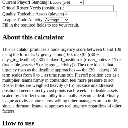
Current Playoff Standing
Critical Roster Needs
(
positions
)
Quality Tradeable Assets
(
players
)
League Trade Activity
Fill in the required fields to see your result.
About this calculator
This calculator produces a trade urgency score between 0 and 100
using the formula: Urgency = min(100, max(0, ((30 −
days_to_deadline) / 30) × playoff_position × (roster_holes × 15) ×
(tradeable_assets / 5) × league_activity)). The core idea is that
urgency rises as the deadline approaches — the (30 − days) / 30
term scales from 0 to 1 as time runs out. Playoff position acts as a
multiplier: teams firmly in contention feel more pressure to act.
Roster holes are weighted heavily (×15) because unaddressed
positional needs directly cost points each week. Tradeable assets
scaled by /5 reflect your ability to actually execute a deal. Finally,
league activity captures how willing other managers are to trade,
since a dormant league suppresses real urgency regardless of other
factors.
How to use