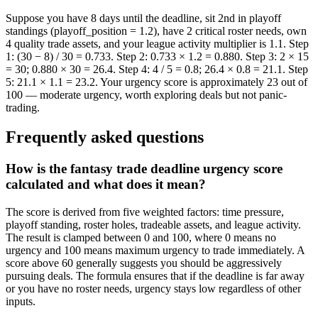
Suppose you have 8 days until the deadline, sit 2nd in playoff
standings (playoff_position = 1.2), have 2 critical roster needs, own
4 quality trade assets, and your league activity multiplier is 1.1. Step
1: (30 − 8) / 30 = 0.733. Step 2: 0.733 × 1.2 = 0.880. Step 3: 2 × 15
= 30; 0.880 × 30 = 26.4. Step 4: 4 / 5 = 0.8; 26.4 × 0.8 = 21.1. Step
5: 21.1 × 1.1 = 23.2. Your urgency score is approximately 23 out of
100 — moderate urgency, worth exploring deals but not panic-
trading.
Frequently asked questions
How is the fantasy trade deadline urgency score
calculated and what does it mean?
The score is derived from five weighted factors: time pressure,
playoff standing, roster holes, tradeable assets, and league activity.
The result is clamped between 0 and 100, where 0 means no
urgency and 100 means maximum urgency to trade immediately. A
score above 60 generally suggests you should be aggressively
pursuing deals. The formula ensures that if the deadline is far away
or you have no roster needs, urgency stays low regardless of other
inputs.