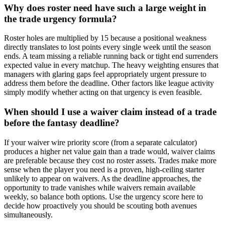
Why does roster need have such a large weight in
the trade urgency formula?
Roster holes are multiplied by 15 because a positional weakness
directly translates to lost points every single week until the season
ends. A team missing a reliable running back or tight end surrenders
expected value in every matchup. The heavy weighting ensures that
managers with glaring gaps feel appropriately urgent pressure to
address them before the deadline. Other factors like league activity
simply modify whether acting on that urgency is even feasible.
When should I use a waiver claim instead of a trade
before the fantasy deadline?
If your waiver wire priority score (from a separate calculator)
produces a higher net value gain than a trade would, waiver claims
are preferable because they cost no roster assets. Trades make more
sense when the player you need is a proven, high-ceiling starter
unlikely to appear on waivers. As the deadline approaches, the
opportunity to trade vanishes while waivers remain available
weekly, so balance both options. Use the urgency score here to
decide how proactively you should be scouting both avenues
simultaneously.