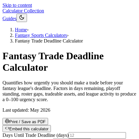
Skip to content
Calculator Collection
Guides
Home
›
Fantasy Sports Calculators
›
Fantasy Trade Deadline Calculator
Fantasy Trade Deadline
Calculator
Quantifies how urgently you should make a trade before your
fantasy league's deadline. Factors in days remaining, playoff
standing, roster gaps, tradeable assets, and league activity to produce
a 0–100 urgency score.
Last updated:
May 2026
Print / Save as PDF
Embed this calculator
Days Until Trade Deadline
(
days
)